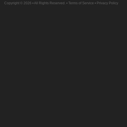
Copyright © 2026
• All Rights Reserved. •
Terms of Service
•
Privacy Policy