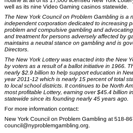
hotline at all of its 17,000 licensed New York Lotter
well as its nine Video Gaming casinos statewide.
The New York Council on Problem Gambling is a not
independent corporation dedicated to increasing 
problem and compulsive gambling and advocating 
and treatment for persons adversely affected by g
maintains a neutral stance on gambling and is go
Directors.
The New York Lottery was enacted into the New Yo
by voters as a result of a ballot initiative in 1966. 
nearly $2.9 billion to help support education in New
year 2011-12 which is nearly 15 percent of total st
to local school districts. It continues to be North A
most profitable Lottery, earning over $45.4 billion 
statewide since its founding nearly 45 years ago.
For more information contact:
New York Council on Problem Gambling at 518-86
council@nyproblemgambling.org.