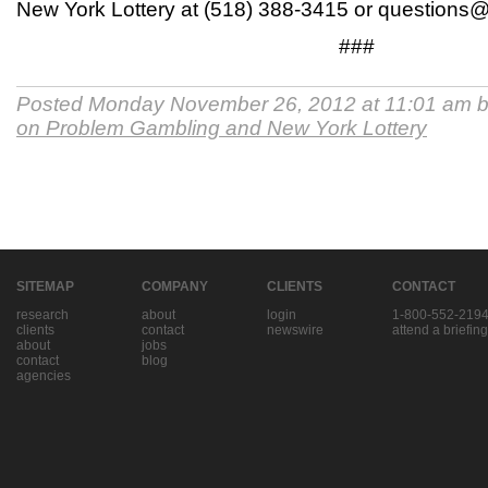
New York Lottery at (518) 388-3415 or questions@l
###
Posted Monday November 26, 2012 at 11:01 am 
on Problem Gambling and New York Lottery
SITEMAP
COMPANY
CLIENTS
CONTACT
research
about
login
1-800-552-219
clients
contact
newswire
attend a briefing
about
jobs
contact
blog
agencies