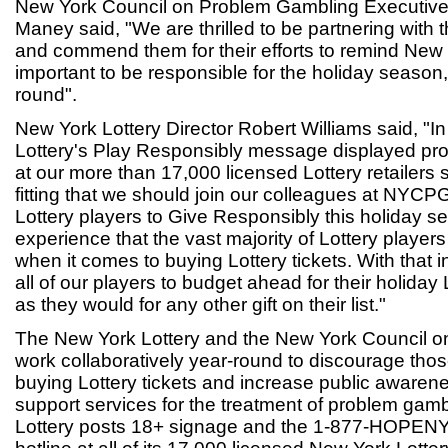
New York Council on Problem Gambling Executive
Maney said, "We are thrilled to be partnering with 
and commend them for their efforts to remind New Yo
important to be responsible for the holiday season, 
round".
New York Lottery Director Robert Williams said, "In
Lottery's Play Responsibly message displayed pr
at our more than 17,000 licensed Lottery retailers s
fitting that we should join our colleagues at NYCP
Lottery players to Give Responsibly this holiday 
experience that the vast majority of Lottery players 
when it comes to buying Lottery tickets. With that
all of our players to budget ahead for their holiday
as they would for any other gift on their list."
The New York Lottery and the New York Council 
work collaboratively year-round to discourage tho
buying Lottery tickets and increase public awaren
support services for the treatment of problem gambl
Lottery posts 18+ signage and the 1-877-HOPENY a