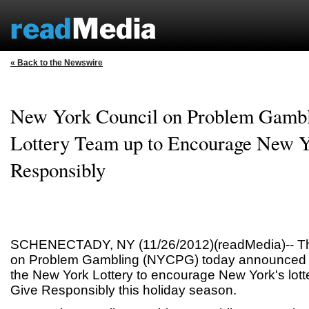
« Back to the Newswire
New York Council on Problem Gamb
Lottery Team up to Encourage New Y
Responsibly
SCHENECTADY, NY (11/26/2012)(readMedia)-- Th
on Problem Gambling (NYCPG) today announced it
the New York Lottery to encourage New York's lotte
Give Responsibly this holiday season.