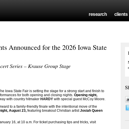
research
clients
ts Announced for the 2026 Iowa State
cert Series – Krause Group Stage
S
owa State Fair is setting the stage for a strong start and finish to
rformances for both opening and closing nights.
Opening night,
g way with country hitmaker
HARDY
with special guest McCoy Moore.
ward to a family-friendly finale with the intentional move of the
night, August 23,
featuring breakout Christian artist
Josiah Queen
anuary 16, at 10 a.m. For ticket purchasing tips and tricks, visit