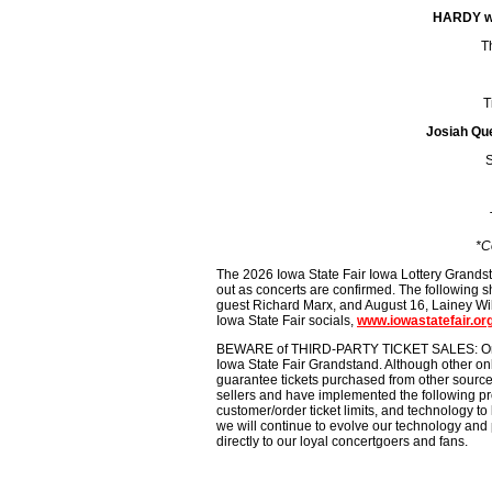
HARDY wi
T
T
Josiah Que
S
*C
The 2026 Iowa State Fair Iowa Lottery Grands
out as concerts are confirmed. The following s
guest Richard Marx, and August 16, Lainey Wils
Iowa State Fair socials,
www.iowastatefair.or
BEWARE of THIRD-PARTY TICKET SALES: Only iowa
Iowa State Fair Grandstand. Although other onli
guarantee tickets purchased from other sources 
sellers and have implemented the following pr
customer/order ticket limits, and technology to 
we will continue to evolve our technology and 
directly to our loyal concertgoers and fans.