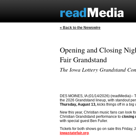
« Back to the Newswire
Opening and Closing Nigh
Fair Grandstand
The Iowa Lottery Grandstand Con
DES MOINES, IA (01/14/2026) (readMedia)-- The I
the 2026 Grandstand lineup, with standout pe
Thursday, August 13,
kicks things off in a bi
New this year, Christian music fans can look for
Christian Grandstand performance to
closing 
with special guest Ben Fuller.
Tickets for both shows go on sale this Friday, J
iowastatefair.org
.