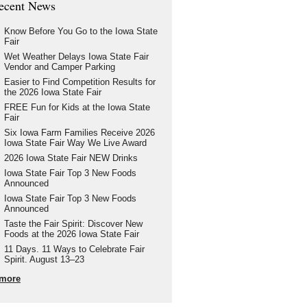
ecent News
Know Before You Go to the Iowa State
Fair
Wet Weather Delays Iowa State Fair
Vendor and Camper Parking
Easier to Find Competition Results for
the 2026 Iowa State Fair
FREE Fun for Kids at the Iowa State
Fair
Six Iowa Farm Families Receive 2026
Iowa State Fair Way We Live Award
2026 Iowa State Fair NEW Drinks
Iowa State Fair Top 3 New Foods
Announced
Iowa State Fair Top 3 New Foods
Announced
Taste the Fair Spirit: Discover New
Foods at the 2026 Iowa State Fair
11 Days. 11 Ways to Celebrate Fair
Spirit. August 13–23
more