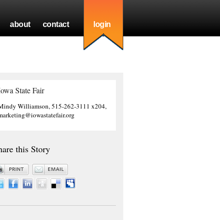
about
contact
login
Iowa State Fair
Mindy Williamson, 515-262-3111 x204,
marketing@iowastatefair.org
hare this Story