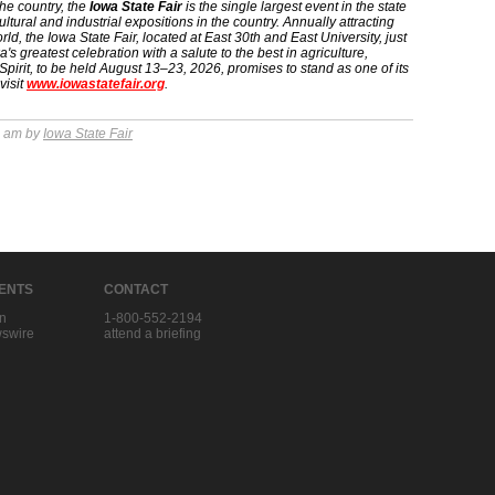
the country, the
Iowa State Fair
is the single largest event in the state
ltural and industrial expositions in the country. Annually attracting
ld, the Iowa State Fair, located at East 30th and East University, just
 greatest celebration with a salute to the best in agriculture,
Spirit, to be held August 13–23, 2026, promises to stand as one of its
visit
www.iowastatefair.org
.
7 am by
Iowa State Fair
IENTS
CONTACT
in
1-800-552-2194
swire
attend a briefing