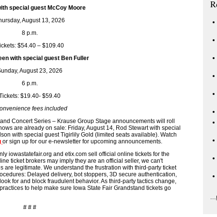
R
th special guest McCoy Moore
hursday, August 13, 2026
8 p.m.
ickets: $54.40 – $109.40
en with special guest Ben Fuller
unday, August 23, 2026
6 p.m.
Tickets: $19.40- $59.40
onvenience fees included
tand Concert Series – Krause Group Stage announcements will roll
hows are already on sale: Friday, August 14, Rod Stewart with special
on with special guest Tigirlily Gold (limited seats available). Watch
g
or sign up for our e-newsletter for upcoming announcements.
statefair.org and etix.com sell official online tickets for the
ne ticket brokers may imply they are an official seller, we can't
are legitimate. We understand the frustration with third-party ticket
ocedures: Delayed delivery, bot stoppers, 3D secure authentication,
look for and block fraudulent behavior. As third-party tactics change,
practices to help make sure Iowa State Fair Grandstand tickets go
...
# # #