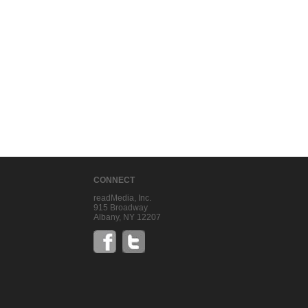
CONNECT
readMedia, Inc.
915 Broadway
Albany, NY 12207