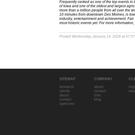
Frequently ranked as one of the top events in 
of Iowa and one of the oldest and largest agricu
more than a million people from all over the wor
10 minutes from downtown Des Moines, is Iowa's
industry, entertainment and achievement. Fair 
most historic events yet. For more information, 
Posted Wednesday January 14, 2026 at 07:5
SITEMAP
COMPANY
CL
research
about
log
clients
contact
new
about
jobs
contact
blog
agencies