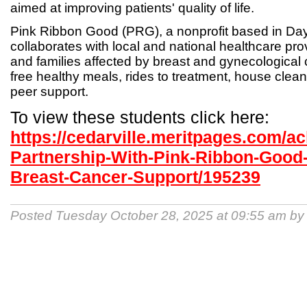
aimed at improving patients' quality of life.
Pink Ribbon Good (PRG), a nonprofit based in Day
collaborates with local and national healthcare pr
and families affected by breast and gynecological 
free healthy meals, rides to treatment, house clea
peer support.
To view these students click here:
https://cedarville.meritpages.com/
Partnership-With-Pink-Ribbon-Good
Breast-Cancer-Support/195239
Posted Tuesday October 28, 2025 at 09:55 am b