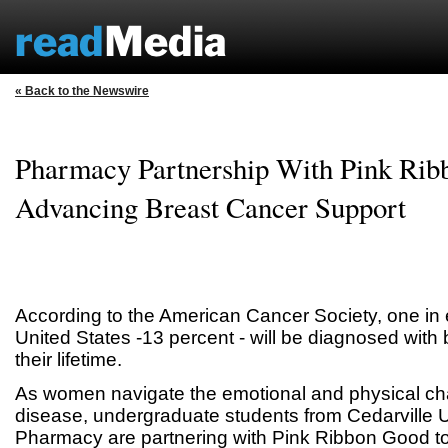
« Back to the Newswire
Pharmacy Partnership With Pink Ri
Advancing Breast Cancer Support
According to the American Cancer Society, one in 
United States -13 percent - will be diagnosed with
their lifetime.
As women navigate the emotional and physical cha
disease, undergraduate students from Cedarville U
Pharmacy are partnering with Pink Ribbon Good t