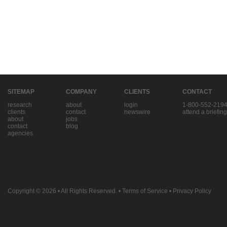
SITEMAP
COMPANY
CLIENTS
CONTACT
research
about
login
1-800-552-219
clients
contact
newswire
attend a briefing
about
jobs
contact
blog
agencies
Copyright © 2026
• All Rights Reserved. •
Terms of Service
•
Privacy Policy