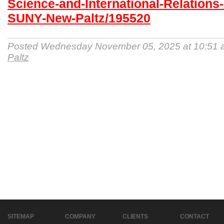
Science-and-International-Relations-
SUNY-New-Paltz/195520
Posted Wednesday November 05, 2025 at 10:51
Paltz
SITEMAP
COMPANY
CLIENTS
CONTACT