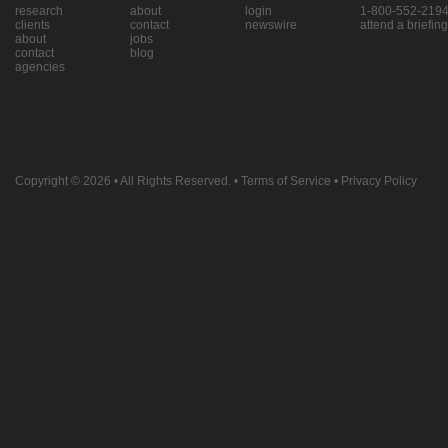
research
about
login
1-800-552-219
clients
contact
newswire
attend a briefing
about
jobs
contact
blog
agencies
Copyright © 2026
• All Rights Reserved. •
Terms of Service
•
Privacy Policy