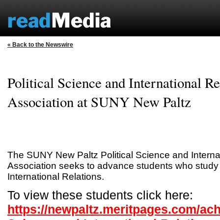
« Back to the Newswire
Political Science and International Re
Association at SUNY New Paltz
The SUNY New Paltz Political Science and Interna
Association seeks to advance students who study P
International Relations.
To view these students click here:
https://newpaltz.meritpages.com/ach