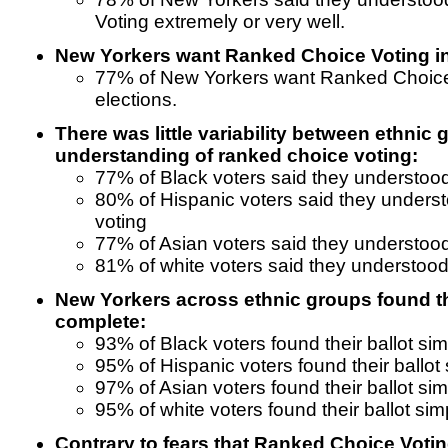
Voting extremely or very well.
New Yorkers want Ranked Choice Voting in 
77% of New Yorkers want Ranked Choice V
elections.
There was little variability between ethnic 
understanding of ranked choice voting:
77% of Black voters said they understoo
80% of Hispanic voters said they unders
voting
77% of Asian voters said they understoo
81% of white voters said they understood
New Yorkers across ethnic groups found the
complete:
93% of Black voters found their ballot si
95% of Hispanic voters found their ballot
97% of Asian voters found their ballot si
95% of white voters found their ballot sim
Contrary to fears that Ranked Choice Voti