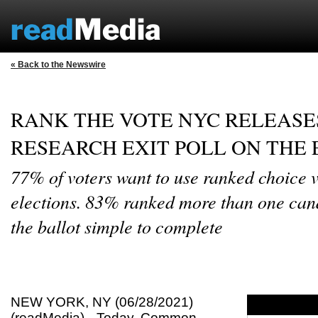
« Back to the Newswire
RANK THE VOTE NYC RELEASE
RESEARCH EXIT POLL ON THE
77% of voters want to use ranked choice v
elections. 83% ranked more than one can
the ballot simple to complete
NEW YORK, NY (06/28/2021)
(readMedia)-- Today, Common