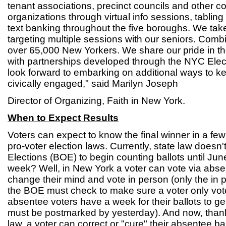
tenant associations, precinct councils and other
organizations through virtual info sessions, tabling
text banking throughout the five boroughs. We take
targeting multiple sessions with our seniors. Co
over 65,000 New Yorkers. We share our pride in th
with partnerships developed through the NYC Ele
look forward to embarking on additional ways to 
civically engaged," said Marilyn Joseph
Director of Organizing, Faith in New York.
When to Expect Results
Voters can expect to know the final winner in a few
pro-voter election laws. Currently, state law doesn'
Elections (BOE) to begin counting ballots until Ju
week? Well, in New York a voter can vote via abse
change their mind and vote in person (only the in 
the BOE must check to make sure a voter only vo
absentee voters have a week for their ballots to ge
must be postmarked by yesterday). And now, thank
law, a voter can correct or "cure" their absentee ba