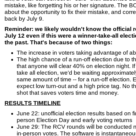
mistake, like forgetting his or her signature. The 
about the opportunity to fix their mistake, and corr
back by July 9.
Reminder: we likely wouldn't know the official re
July 12 even if this were a winner-take-all elect
the past. That's because of two things:
The increase in voters taking advantage of ab
The high chance of a run-off election due to the 
that anyone will clear 40% on election night. I
take all election, we'd be waiting approximatel
same amount of time -- for a run-off election.
expect low turn-out and a high price tag. No 
shot that saves voters time and money.
RESULTS TIMELINE
June 22: unofficial election results based on fi
person Election Day and early voting returns
June 29: The RCV rounds will be conducted n
in-person votes. The software is instantaneous