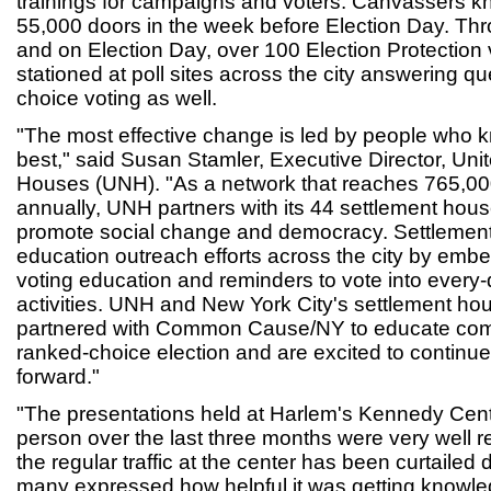
trainings for campaigns and voters. Canvassers kn
55,000 doors in the week before Election Day. Thr
and on Election Day, over 100 Election Protection
stationed at poll sites across the city answering q
choice voting as well.
"The most effective change is led by people who 
best," said Susan Stamler, Executive Director, Un
Houses (UNH). "As a network that reaches 765,0
annually, UNH partners with its 44 settlement ho
promote social change and democracy. Settlement
education outreach efforts across the city by emb
voting education and reminders to vote into ever
activities. UNH and New York City's settlement ho
partnered with Common Cause/NY to educate commun
ranked-choice election and are excited to continu
forward."
"The presentations held at Harlem's Kennedy Cen
person over the last three months were very well 
the regular traffic at the center has been curtailed
many expressed how helpful it was getting knowl