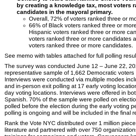
by creating a knowledge tax, most voters 
candidates in the mayoral primary.
Overall, 72% of voters ranked three or m
66% of Black voters ranked three or mor
Hispanic voters ranked three or more can
voters ranked three or more candidates 
voters ranked three or more candidates.
See memo with tables attached for full polling resul
The survey was conducted June 12 – June 22, 2
representative sample of 1,662 Democratic voters 
Interviews were conducted via multiple modes inc
and in-person exit polling at 17 early voting locati
day voting locations. Interviews were offered in bo
Spanish. 70% of the sample were polled on elect
polled before the election during the early voting p
polling is ongoing and will be included in the final r
Rank the Vote NYC distributed over 1 million piece
literature and partnered with over 750 organizatio