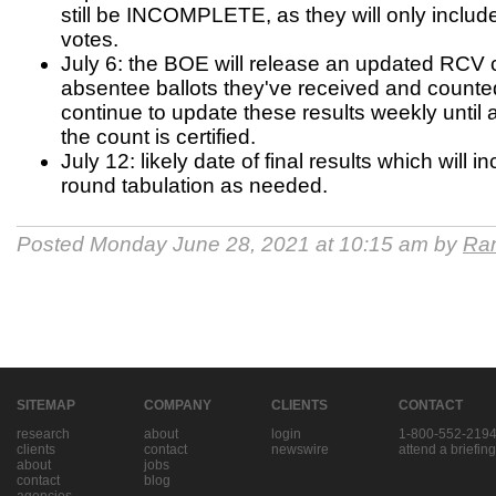
still be INCOMPLETE, as they will only includ
votes.
July 6: the BOE will release an updated RCV 
absentee ballots they've received and counted 
continue to update these results weekly until al
the count is certified.
July 12: likely date of final results which will i
round tabulation as needed.
Posted Monday June 28, 2021 at 10:15 am by
Ran
SITEMAP
COMPANY
CLIENTS
CONTACT
research
about
login
1-800-552-219
clients
contact
newswire
attend a briefing
about
jobs
contact
blog