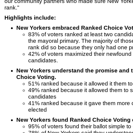
our community partners who made sure New Yorke
rank."
Highlights include:
New Yorkers embraced Ranked Choice Votin
83% of voters ranked at least two candidat
the mayoral primary. The majority of thos
rank did so because they only had one p
42% of voters maximized their newfound
candidates.
New Yorkers understand the promise and 
Choice Voting.
51% ranked because it allowed it them to 
49% ranked because it allowed them to s
candidates
41% ranked because it gave them more o
elected
New Yorkers found Ranked Choice Voting e
95% of voters found their ballot simple to
78% of New Yorkers said they understo