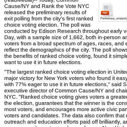
Cause/NY and Rank the Vote NYC
released the preliminary results of
exit polling from the city's first ranked
Preliminary_analysi
choice voting election. The poll was
conducted by Edison Research throughout early vo
Day, with a sample size of 1,662, both in-person a
voters from a broad spectrum of ages, races, and e
reflect the demographics of the city. The poll sho
the benefits of ranked choice voting, found it simp
want to use it in future elections.
"The largest ranked choice voting election in Unite
major victory for New York voters who found it ea
with 77% eager to use it in future elections," said 
executive director of Common Cause/NY and chair
NYC. "Ranked choice voting gives voters a greater
the election, guarantees that the winner is the co
most voters, and encourages more active civic part
voters and candidates. The data also confirm that 
outreach and education efforts paid off brilliantly, 