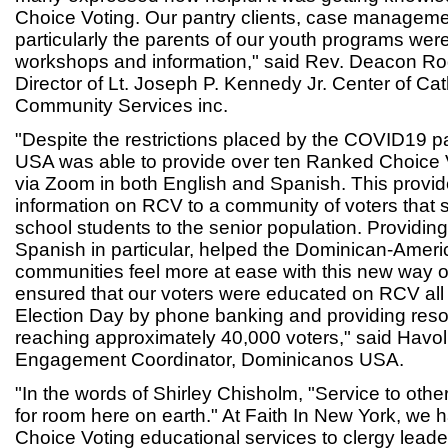
Choice Voting. Our pantry clients, case manageme
particularly the parents of our youth programs were 
workshops and information," said Rev. Deacon R
Director of Lt. Joseph P. Kennedy Jr. Center of Cat
Community Services inc.
"Despite the restrictions placed by the COVID19
USA was able to provide over ten Ranked Choice 
via Zoom in both English and Spanish. This provide
information on RCV to a community of voters that
school students to the senior population. Providing
Spanish in particular, helped the Dominican-Ameri
communities feel more at ease with this new way o
ensured that our voters were educated on RCV all 
Election Day by phone banking and providing reso
reaching approximately 40,000 voters," said Havoli
Engagement Coordinator, Dominicanos USA.
"In the words of Shirley Chisholm, "Service to othe
for room here on earth." At Faith In New York, we
Choice Voting educational services to clergy leade