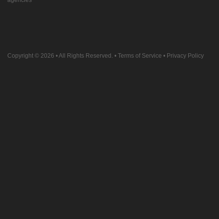
agencies
Copyright © 2026
• All Rights Reserved. •
Terms of Service
•
Privacy Policy