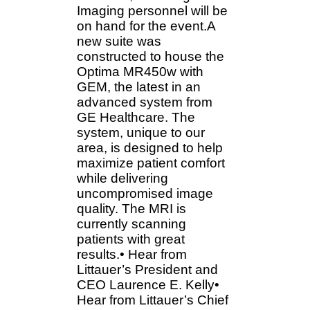
Imaging personnel will be
on hand for the event.A
new suite was
constructed to house the
Optima MR450w with
GEM, the latest in an
advanced system from
GE Healthcare. The
system, unique to our
area, is designed to help
maximize patient comfort
while delivering
uncompromised image
quality. The MRI is
currently scanning
patients with great
results.• Hear from
Littauer’s President and
CEO Laurence E. Kelly•
Hear from Littauer’s Chief