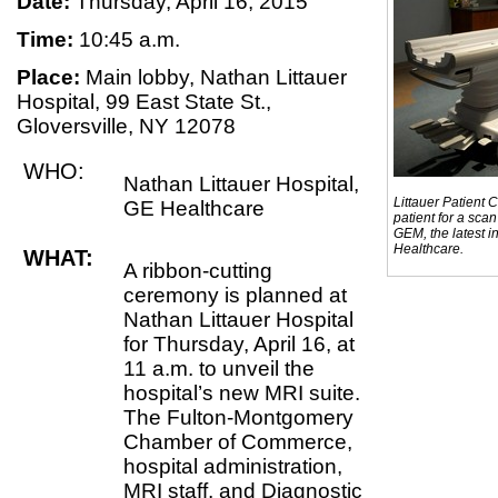
Date:
Thursday, April 16, 2015
Time:
10:45 a.m.
Place:
Main lobby, Nathan Littauer
Hospital, 99 East State St.,
Gloversville, NY 12078
WHO:
Nathan Littauer Hospital,
Littauer Patient 
GE Healthcare
patient for a sca
GEM, the latest 
Healthcare.
WHAT:
A ribbon-cutting
ceremony is planned at
Nathan Littauer Hospital
for Thursday, April 16, at
11 a.m. to unveil the
hospital’s new MRI suite.
The Fulton-Montgomery
Chamber of Commerce,
hospital administration,
MRI staff, and Diagnostic