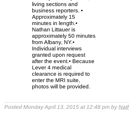
living sections and
business reporters. •
Approximately 15
minutes in length.•
Nathan Littauer is
approximately 50 minutes
from Albany, NY.•
Individual interviews
granted upon request
after the event.• Because
Lever 4 medical
clearance is required to
enter the MRI suite,
photos will be provided.
Posted Monday April 13, 2015 at 12:48 pm by
Nath