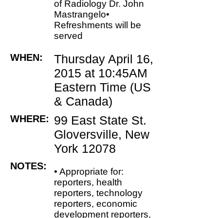
of Radiology Dr. John
Mastrangelo•
Refreshments will be
served
WHEN:
Thursday April 16,
2015 at 10:45AM
Eastern Time (US
& Canada)
WHERE:
99 East State St.
Gloversville, New
York 12078
NOTES:
• Appropriate for:
reporters, health
reporters, technology
reporters, economic
development reporters,