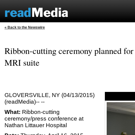
« Back to the Newswire
Ribbon-cutting ceremony planned for 
MRI suite
GLOVERSVILLE, NY (04/13/2015)
(readMedia)-- --
What:
Ribbon-cutting
ceremony/press conference at
Nathan Littauer Hospital