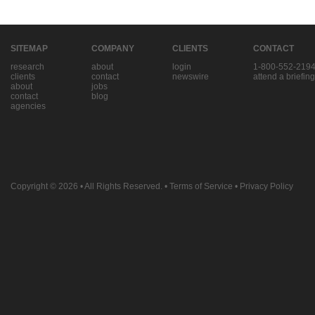
SITEMAP
COMPANY
CLIENTS
CONTACT
research
about
login
1-800-552-219
clients
contact
newswire
attend a briefing
about
jobs
contact
blog
agencies
Copyright © 2026
• All Rights Reserved. •
Terms of Service
•
Privacy Policy