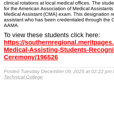
clinical rotations at local medical offices. The studen
for the American Association of Medical Assistants
Medical Assistant (CMA) exam. This designation r
assistant who has been credentialed through the Ce
AAMA.
To view these students click here:
https://southernregional.meritpage
Medical-Assisting-Students-Recogni
Ceremony/196526
Posted Tuesday December 09, 2025 at 02:22 pm
Technical College