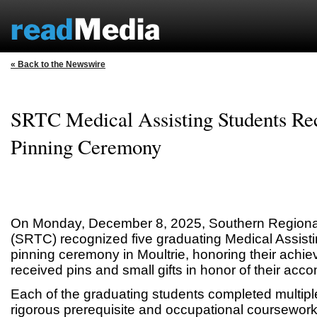
« Back to the Newswire
SRTC Medical Assisting Students Re
Pinning Ceremony
On Monday, December 8, 2025, Southern Regional
(SRTC) recognized five graduating Medical Assisti
pinning ceremony in Moultrie, honoring their achi
received pins and small gifts in honor of their acc
Each of the graduating students completed multipl
rigorous prerequisite and occupational coursework,