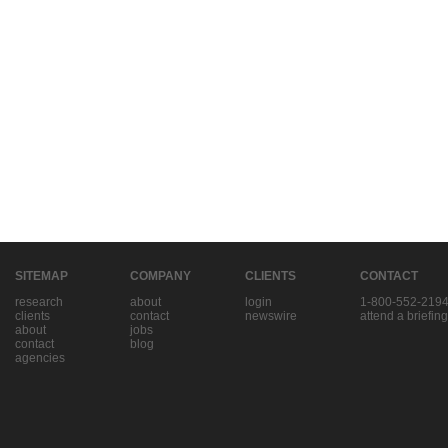
SITEMAP
COMPANY
CLIENTS
CONTACT
research
about
login
1-800-552-219
clients
contact
newswire
attend a briefing
about
jobs
contact
blog
agencies