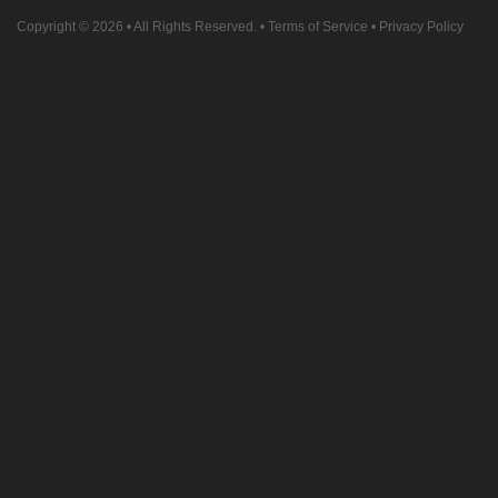
Copyright © 2026
• All Rights Reserved. •
Terms of Service
•
Privacy Policy