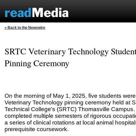
« Back to the Newswire
SRTC Veterinary Technology Student
Pinning Ceremony
On the morning of May 1, 2025, five students were
Veterinary Technology pinning ceremony held at 
Technical College's (SRTC) Thomasville Campus.
completed multiple semesters of rigorous occupat
a series of clinical rotations at local animal hospital
prerequisite coursework.