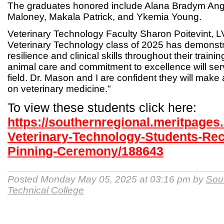
The graduates honored include Alana Bradym Ange
Maloney, Makala Patrick, and Ykemia Young.
Veterinary Technology Faculty Sharon Poitevint, L
Veterinary Technology class of 2025 has demonstr
resilience and clinical skills throughout their traini
animal care and commitment to excellence will ser
field. Dr. Mason and I are confident they will mak
on veterinary medicine."
To view these students click here:
https://southernregional.meritpage
Veterinary-Technology-Students-Rec
Pinning-Ceremony/188643
Posted Monday May 05, 2025 at 03:16 pm by
Sou
Technical College