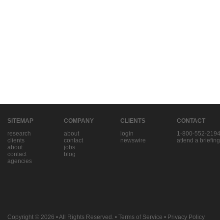
SITEMAP
COMPANY
CLIENTS
CONTACT
research
about
login
1-800-552-219
clients
contact
newswire
attend a briefing
about
jobs
contact
blog
agencies
Copyright © 2026
• All Rights Reserved. •
Terms of Service
•
Privacy Policy