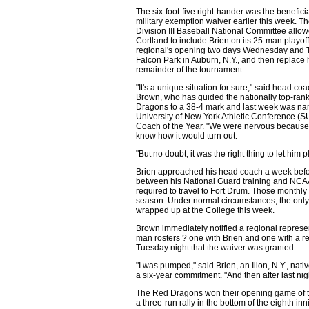
The six-foot-five right-hander was the beneficia
military exemption waiver earlier this week. 
Division III Baseball National Committee all
Cortland to include Brien on its 25-man playoff 
regional's opening two days Wednesday and 
Falcon Park in Auburn, N.Y., and then replace 
remainder of the tournament.
"It's a unique situation for sure," said head co
Brown, who has guided the nationally top-ra
Dragons to a 38-4 mark and last week was na
University of New York Athletic Conference 
Coach of the Year. "We were nervous because 
know how it would turn out.
"But no doubt, it was the right thing to let him p
Brien approached his head coach a week before
between his National Guard training and NCAA
required to travel to Fort Drum. Those monthly
season. Under normal circumstances, the only
wrapped up at the College this week.
Brown immediately notified a regional represe
man rosters ? one with Brien and one with a r
Tuesday night that the waiver was granted.
"I was pumped," said Brien, an Ilion, N.Y., na
a six-year commitment. "And then after last ni
The Red Dragons won their opening game of t
a three-run rally in the bottom of the eighth in