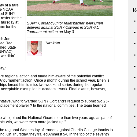
ry of a rare
R
The NCAA
owed SUNY
roster for the
Thursday at
SUNY Cortland junior relief pitcher Tyler Brien
him for the
delivers against SUNY Oswego in SUNYAC
Tournament action on May 3.
ach Joe
nked Red
Tyler Brien
med State
(SUNYAC)
we didn't
lay."
 regional action and made him aware of the potential conflict
 tournament action. Once a month during the school year, Brien is
 trips forced him to miss two weekend series during the regular
 acceptable exemption is academic work. Final exams, however,
ntative, who forwarded SUNY Cortland's request to submit two 25-
eplacement player ? to the national committee. The team learned
tive who joined the National Guard more than two years ago as part of
ght's win, we were even more jacked up."
he regional Wednesday afternoon against Oberlin College thanks to
ning. On Thursday, they trailed Amherst 5-0 in the top of the seventh