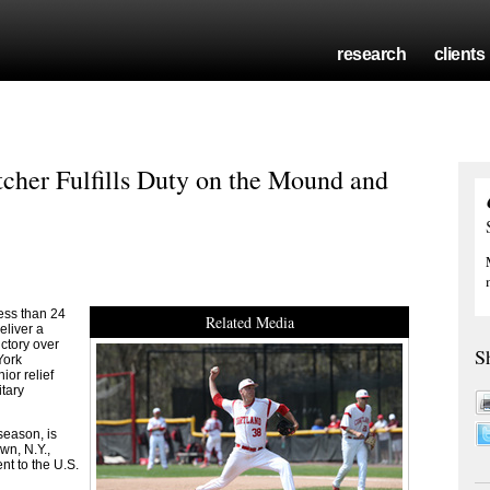
research
clients
cher Fulfills Duty on the Mound and
ss than 24
Related Media
eliver a
ctory over
S
York
or relief
itary
 season, is
wn, N.Y.,
nt to the U.S.