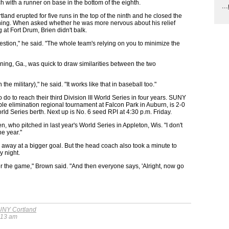
h with a runner on base in the bottom of the eighth.
...
and erupted for five runs in the top of the ninth and he closed the
inning. When asked whether he was more nervous about his relief
g at Fort Drum, Brien didn't balk.
uestion," he said. "The whole team's relying on you to minimize the
ning, Ga., was quick to draw similarities between the two
the military)," he said. "It works like that in baseball too."
do to reach their third Division III World Series in four years. SUNY
ble elimination regional tournament at Falcon Park in Auburn, is 2-0
ld Series berth. Next up is No. 6 seed RPI at 4:30 p.m. Friday.
ien, who pitched in last year's World Series in Appleton, Wis. "I don't
e year."
 away at a bigger goal. But the head coach also took a minute to
 night.
r the game," Brown said. "And then everyone says, 'Alright, now go
NY Cortland
:13 am