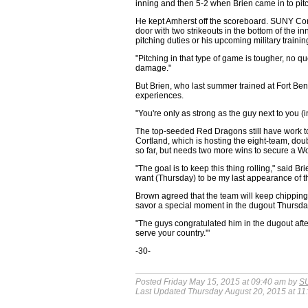
inning and then 5-2 when Brien came in to pitc
He kept Amherst off the scoreboard. SUNY Cortl
door with two strikeouts in the bottom of the 
pitching duties or his upcoming military trainin
"Pitching in that type of game is tougher, no q
damage."
But Brien, who last summer trained at Fort Ben
experiences.
"You're only as strong as the guy next to you (in 
The top-seeded Red Dragons still have work to 
Cortland, which is hosting the eight-team, dou
so far, but needs two more wins to secure a Wor
"The goal is to keep this thing rolling," said Br
want (Thursday) to be my last appearance of th
Brown agreed that the team will keep chipping
savor a special moment in the dugout Thursday
"The guys congratulated him in the dugout afte
serve your country.'"
-30-
Posted Friday May 15, 2015 at 09:40 am by
SU
Last Updated Thursday August 20, 2015 at 11