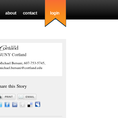
about
contact
login
SUNY Cortland
Michael Bersani, 607-753-5745,
michael.bersani@cortland.edu
hare this Story