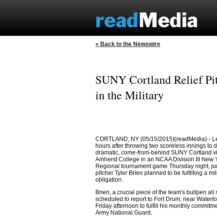
« Back to the Newswire
SUNY Cortland Relief Pit
in the Military
CORTLAND, NY (05/15/2015)(readMedia)-- Le
hours after throwing two scoreless innings to d
dramatic, come-from-behind SUNY Cortland vi
Amherst College in an NCAA Division III New 
Regional tournament game Thursday night, juni
pitcher Tyler Brien planned to be fulfilling a mil
obligation.
Brien, a crucial piece of the team's bullpen all
scheduled to report to Fort Drum, near Waterto
Friday afternoon to fulfill his monthly commitme
Army National Guard.