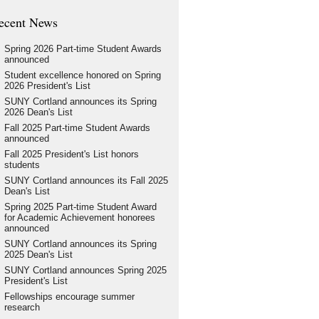
ecent News
Spring 2026 Part-time Student Awards
announced
Student excellence honored on Spring
2026 President's List
SUNY Cortland announces its Spring
2026 Dean's List
Fall 2025 Part-time Student Awards
announced
Fall 2025 President's List honors
students
SUNY Cortland announces its Fall 2025
Dean's List
Spring 2025 Part-time Student Award
for Academic Achievement honorees
announced
SUNY Cortland announces its Spring
2025 Dean's List
SUNY Cortland announces Spring 2025
President's List
Fellowships encourage summer
research