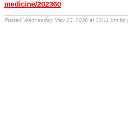
medicine/202360
Posted Wednesday May 20, 2026 at 02:11 pm by