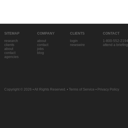
SITEMAP
COMPANY
CLIENTS
CONTACT
research
about
login
1-800-552-219
clients
contact
newswire
attend a briefing
about
jobs
contact
blog
agencies
Copyright © 2026
• All Rights Reserved. •
Terms of Service
•
Privacy Policy