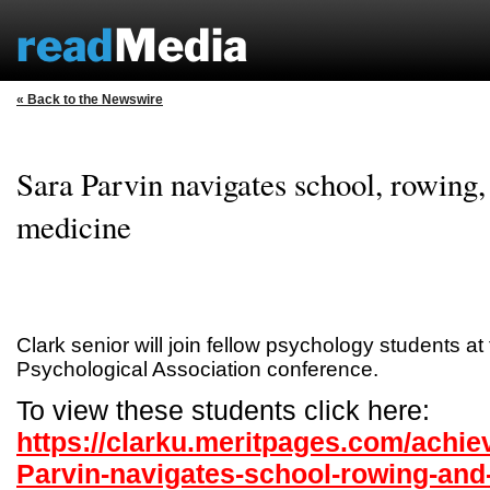
« Back to the Newswire
Sara Parvin navigates school, rowing, 
medicine
Clark senior will join fellow psychology students at
Psychological Association conference.
To view these students click here:
https://clarku.meritpages.com/achi
Parvin-navigates-school-rowing-and-