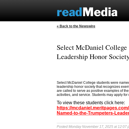
« Back to the Newswire
Select McDaniel College
Leadership Honor Societ
Select McDaniel College students were named 
leadership honor society that recognizes exempl
are called to serve as positive examples of t
activities, and service. Students may apply for
To view these students click here:
https://mcdaniel.meritpages.com
Named-to-the-Trumpeters-Leader
Posted Monday November 17, 2025 at 12:07