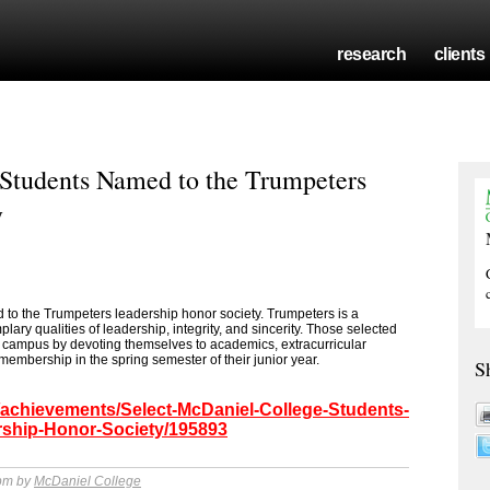
research
clients
 Students Named to the Trumpeters
y
to the Trumpeters leadership honor society. Trumpeters is a
ary qualities of leadership, integrity, and sincerity. Those selected
he campus by devoting themselves to academics, extracurricular
 membership in the spring semester of their junior year.
S
/achievements/Select-McDaniel-College-Students-
ship-Honor-Society/195893
 pm by
McDaniel College