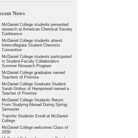
ecent News
McDaniel College students presented
research at American Chemical Society
Conference
McDaniel College students attend
Intercollegiate Student Chemists
Convention
McDaniel College students participated
in Student-Faculty Collaborative
Summer Research Program
McDaniel College graduates named
Teachers of Promise
McDaniel College Graduate Student
Sarah Globus of Hampstead named a
Teacher of Promise
McDaniel College Students Return
From Studying Abroad During Spring
Semester
Transfer Students Enroll at McDaniel
College
McDaniel College welcomes Class of
2030