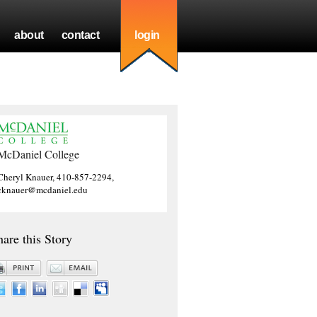
about
contact
login
McDaniel College
Cheryl Knauer, 410-857-2294,
cknauer@mcdaniel.edu
hare this Story