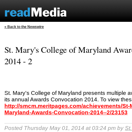
« Back to the Newswire
St. Mary's College of Maryland Awar
2014 - 2
St. Mary's College of Maryland presents multiple a
its annual Awards Convocation 2014. To view these
http://smcm.meritpages.com/achievements/St-M
Maryland-Awards-Convocation-2014--2/23153
Posted Thursday May 01, 2014 at 03:24 pm by
St