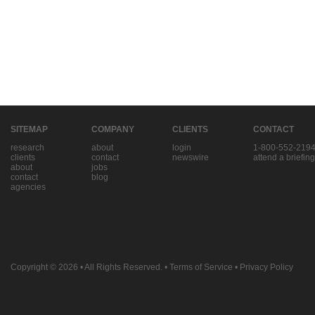
SITEMAP
COMPANY
CLIENTS
CONTACT
research
about
login
1-800-552-219
clients
contact
newswire
attend a briefing
about
jobs
contact
blog
agencies
Copyright © 2026
• All Rights Reserved. •
Terms of Service
•
Privacy Policy