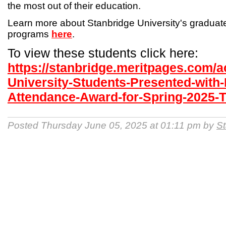
the most out of their education.
Learn more about Stanbridge University's gradua
programs
here
.
To view these students click here:
https://stanbridge.meritpages.com/
University-Students-Presented-with-
Attendance-Award-for-Spring-2025-
Posted Thursday June 05, 2025 at 01:11 pm by
St