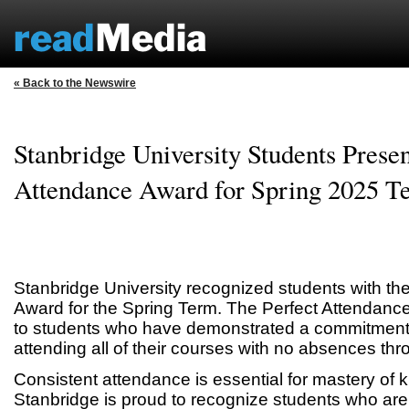
« Back to the Newswire
Stanbridge University Students Presen
Attendance Award for Spring 2025 T
Stanbridge University recognized students with th
Award for the Spring Term. The Perfect Attendanc
to students who have demonstrated a commitment t
attending all of their courses with no absences thr
Consistent attendance is essential for mastery of 
Stanbridge is proud to recognize students who are