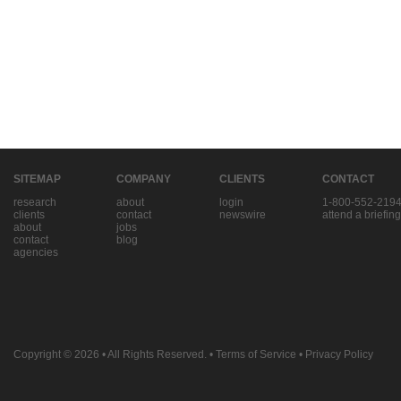
SITEMAP
COMPANY
CLIENTS
CONTACT
research
about
login
1-800-552-219
clients
contact
newswire
attend a briefing
about
jobs
contact
blog
agencies
Copyright © 2026
• All Rights Reserved. •
Terms of Service
•
Privacy Policy