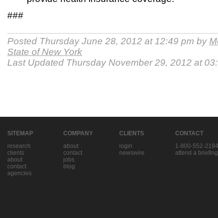
###
Posted Thursday June 28, 2012 at 12:49 pm by
Me
State of New York
Last Updated Thursday November 29, 2012 at 03
SITEMAP
COMPANY
CLIENTS
CONTACT
research
about
login
1-800-552-219
clients
contact
newswire
attend a briefing
about
jobs
contact
blog
agencies