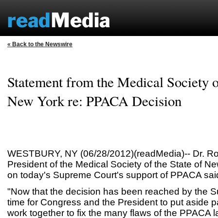
« Back to the Newswire
Statement from the Medical Society of
New York re: PPACA Decision
WESTBURY, NY (06/28/2012)(readMedia)-- Dr. Ro
President of the Medical Society of the State of 
on today's Supreme Court's support of PPACA sai
"Now that the decision has been reached by the Su
time for Congress and the President to put aside pa
work together to fix the many flaws of the PPACA 