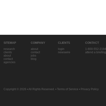
SITEMAP
COMPANY
CLIENTS
CONTACT
research
about
login
1-800-552-219
clients
contact
newswire
attend a briefing
about
jobs
contact
blog
agencies
Copyright © 2026
• All Rights Reserved. •
Terms of Service
•
Privacy Policy