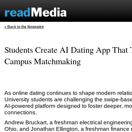
« Back to the Newswire
Students Create AI Dating App That
Campus Matchmaking
As online dating continues to shape modern relatio
University students are challenging the swipe-bas
AI-powered platform designed to foster deeper, mor
connections.
Andrew Bruckart, a freshman electrical engineerin
Ohio, and Jonathan Ellington, a freshman finance 