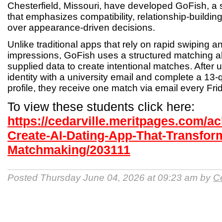
Chesterfield, Missouri, have developed GoFish, a 
that emphasizes compatibility, relationship-buildin
over appearance-driven decisions.
Unlike traditional apps that rely on rapid swiping and
impressions, GoFish uses a structured matching a
supplied data to create intentional matches. After us
identity with a university email and complete a 13-
profile, they receive one match via email every Fri
To view these students click here:
https://cedarville.meritpages.com/a
Create-AI-Dating-App-That-Transfo
Matchmaking/203111
Posted Thursday June 04, 2026 at 09:23 am by
Ce