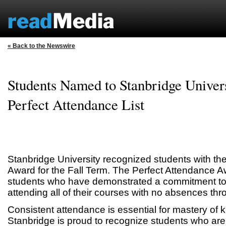
« Back to the Newswire
Students Named to Stanbridge Univers
Perfect Attendance List
Stanbridge University recognized students with th
Award for the Fall Term. The Perfect Attendance A
students who have demonstrated a commitment to 
attending all of their courses with no absences thr
Consistent attendance is essential for mastery of 
Stanbridge is proud to recognize students who are