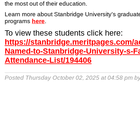
the most out of their education.
Learn more about Stanbridge University's gradua
programs
here
.
To view these students click here:
https://stanbridge.meritpages.com/
Named-to-Stanbridge-University-s-Fa
Attendance-List/194406
Posted Thursday October 02, 2025 at 04:58 pm b