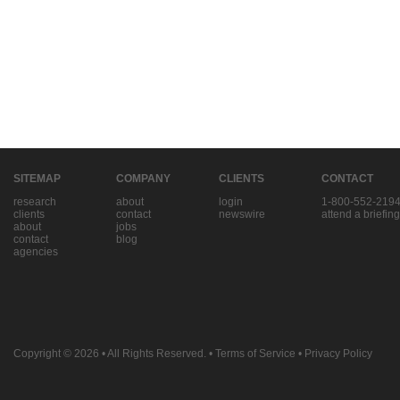
SITEMAP
COMPANY
CLIENTS
CONTACT
research
about
login
1-800-552-219
clients
contact
newswire
attend a briefing
about
jobs
contact
blog
agencies
Copyright © 2026
• All Rights Reserved. •
Terms of Service
•
Privacy Policy