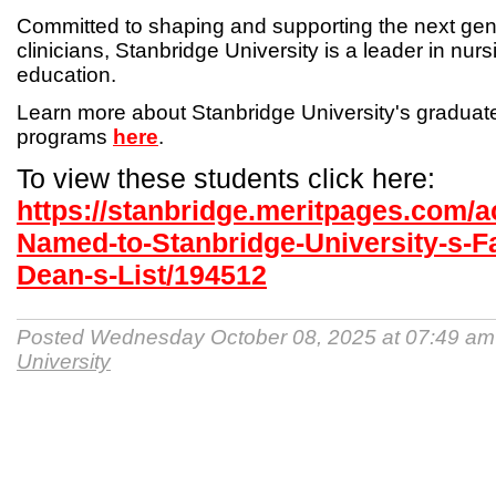
Committed to shaping and supporting the next gen
clinicians, Stanbridge University is a leader in nur
education.
Learn more about Stanbridge University's gradua
programs
here
.
To view these students click here:
https://stanbridge.meritpages.com/
Named-to-Stanbridge-University-s-Fa
Dean-s-List/194512
Posted Wednesday October 08, 2025 at 07:49 a
University