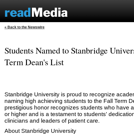
« Back to the Newswire
Students Named to Stanbridge Univers
Term Dean's List
Stanbridge University is proud to recognize acade
naming high achieving students to the Fall Term De
prestigious honor recognizes students who have 
or higher and is a testament to students' dedicatio
clinicians and leaders of patient care.
About Stanbridge University