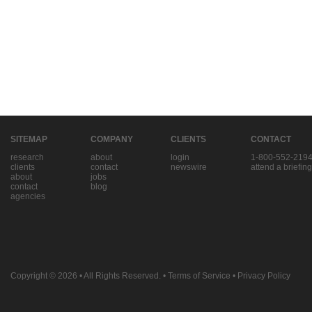
SITEMAP
COMPANY
CLIENTS
CONTACT
research
about
login
1-800-552-219
clients
contact
newswire
attend a briefing
about
jobs
contact
blog
agencies
Copyright © 2026
• All Rights Reserved. •
Terms of Service
•
Privacy Policy