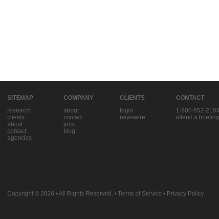
SITEMAP
COMPANY
CLIENTS
CONTACT
research
about
login
1-800-552-219
clients
contact
newswire
attend a briefing
about
jobs
contact
blog
agencies
Copyright © 2026
• All Rights Reserved. •
Terms of Service
•
Privacy Policy