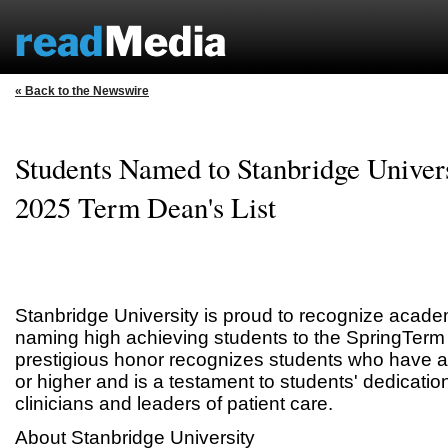
« Back to the Newswire
Students Named to Stanbridge Univers
2025 Term Dean's List
Stanbridge University is proud to recognize acade
naming high achieving students to the SpringTerm 
prestigious honor recognizes students who have 
or higher and is a testament to students' dedicatio
clinicians and leaders of patient care.
About Stanbridge University