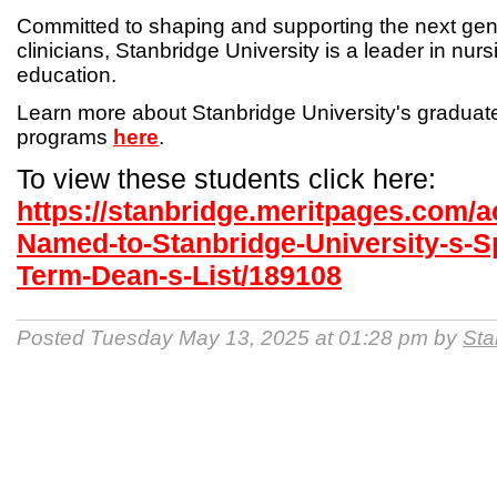
Committed to shaping and supporting the next gen
clinicians, Stanbridge University is a leader in nur
education.
Learn more about Stanbridge University's gradua
programs
here
.
To view these students click here:
https://stanbridge.meritpages.com/
Named-to-Stanbridge-University-s-S
Term-Dean-s-List/189108
Posted Tuesday May 13, 2025 at 01:28 pm by
Sta