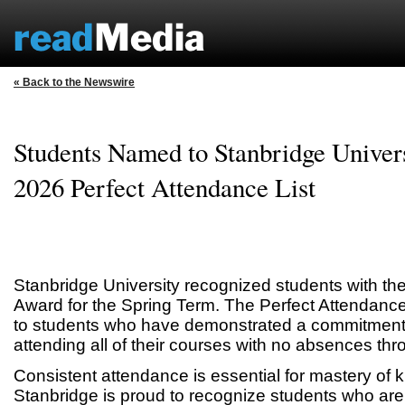
« Back to the Newswire
Students Named to Stanbridge Univers
2026 Perfect Attendance List
Stanbridge University recognized students with th
Award for the Spring Term. The Perfect Attendanc
to students who have demonstrated a commitment t
attending all of their courses with no absences thr
Consistent attendance is essential for mastery of 
Stanbridge is proud to recognize students who are