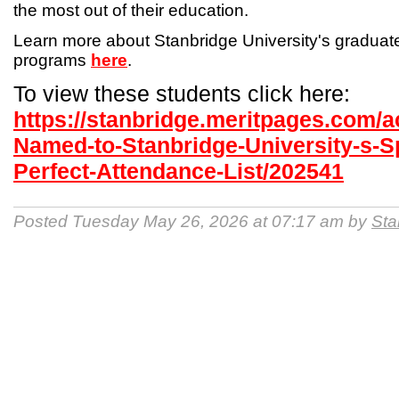
the most out of their education.
Learn more about Stanbridge University's gradua
programs
here
.
To view these students click here:
https://stanbridge.meritpages.com/
Named-to-Stanbridge-University-s-S
Perfect-Attendance-List/202541
Posted Tuesday May 26, 2026 at 07:17 am by
Sta