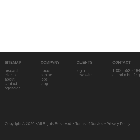
SITEMAP
COMPANY
CLIENTS
CONTACT
research
about
login
1-800-552-219
clients
contact
newswire
attend a briefing
about
jobs
contact
blog
agencies
Copyright © 2026
• All Rights Reserved. •
Terms of Service
•
Privacy Policy