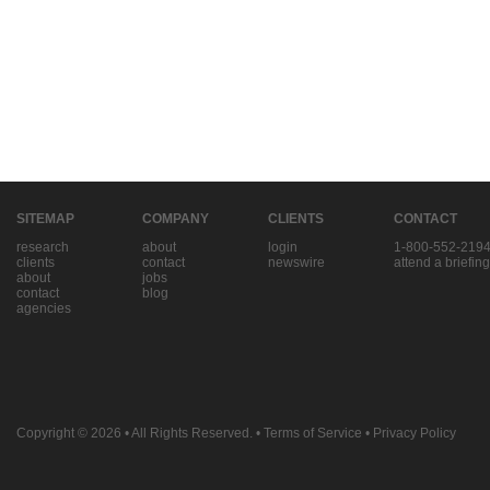
SITEMAP
COMPANY
CLIENTS
CONTACT
research
about
login
1-800-552-219
clients
contact
newswire
attend a briefing
about
jobs
contact
blog
agencies
Copyright © 2026
• All Rights Reserved. •
Terms of Service
•
Privacy Policy