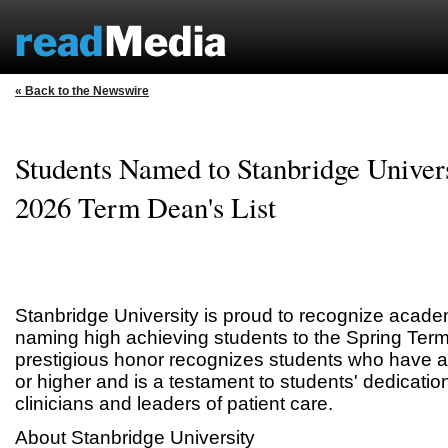
« Back to the Newswire
Students Named to Stanbridge Univers
2026 Term Dean's List
Stanbridge University is proud to recognize acade
naming high achieving students to the Spring Term
prestigious honor recognizes students who have 
or higher and is a testament to students' dedicatio
clinicians and leaders of patient care.
About Stanbridge University