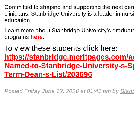
Committed to shaping and supporting the next gen
clinicians, Stanbridge University is a leader in nur
education.
Learn more about Stanbridge University's gradua
programs
here
.
To view these students click here:
https://stanbridge.meritpages.com/
Named-to-Stanbridge-University-s-S
Term-Dean-s-List/203696
Posted Friday June 12, 2026 at 01:41 pm by
Stanb