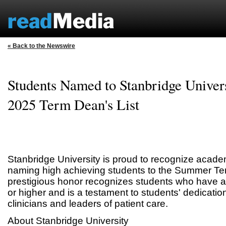
« Back to the Newswire
Students Named to Stanbridge Univer
2025 Term Dean's List
Stanbridge University is proud to recognize acade
naming high achieving students to the Summer Ter
prestigious honor recognizes students who have 
or higher and is a testament to students' dedicatio
clinicians and leaders of patient care.
About Stanbridge University