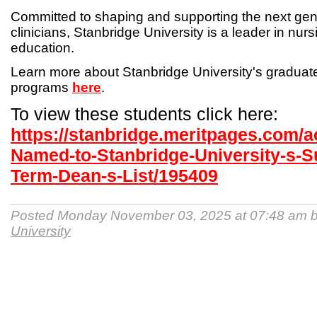
Committed to shaping and supporting the next gen
clinicians, Stanbridge University is a leader in nur
education.
Learn more about Stanbridge University's gradua
programs
here
.
To view these students click here:
https://stanbridge.meritpages.com/
Named-to-Stanbridge-University-s-
Term-Dean-s-List/195409
Posted Monday November 03, 2025 at 07:48 am 
University