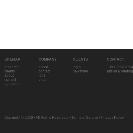
SITEMAP
COMPANY
CLIENTS
CONTACT
research
about
login
1-800-552-219
clients
contact
newswire
attend a briefing
about
jobs
contact
blog
agencies
Copyright © 2026
• All Rights Reserved. •
Terms of Service
•
Privacy Policy