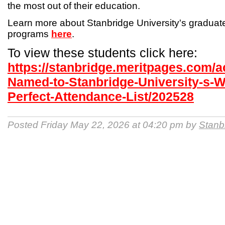
the most out of their education.
Learn more about Stanbridge University's gradua
programs
here
.
To view these students click here:
https://stanbridge.meritpages.com/
Named-to-Stanbridge-University-s-W
Perfect-Attendance-List/202528
Posted Friday May 22, 2026 at 04:20 pm by
Stanb