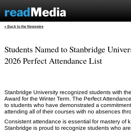
« Back to the Newswire
Students Named to Stanbridge Univers
2026 Perfect Attendance List
Stanbridge University recognized students with th
Award for the Winter Term. The Perfect Attendanc
to students who have demonstrated a commitment t
attending all of their courses with no absences thr
Consistent attendance is essential for mastery of 
Stanbridge is proud to recognize students who are