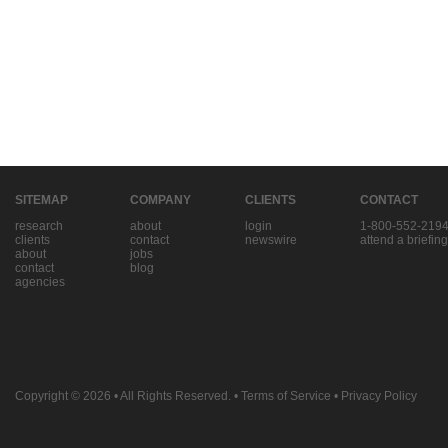
SITEMAP
COMPANY
CLIENTS
CONTACT
research
about
login
1-800-552-219
clients
contact
newswire
attend a briefing
about
jobs
contact
blog
agencies
Copyright © 2026
• All Rights Reserved. •
Terms of Service
•
Privacy Policy