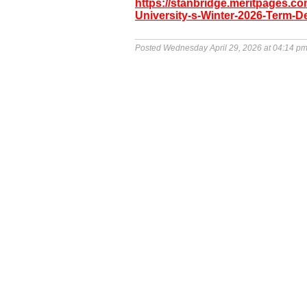
https://stanbridge.meritpages.
University-s-Winter-2026-Term-D
Posted Wednesday April 29, 2026 at 04:14 p