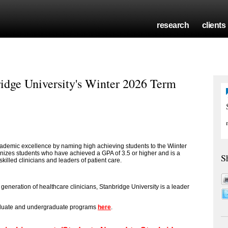
research
clients
idge University's Winter 2026 Term
cademic excellence by naming high achieving students to the Wiinter
gnizes students who have achieved a GPA of 3.5 or higher and is a
S
killed clinicians and leaders of patient care.
eneration of healthcare clinicians, Stanbridge University is a leader
aduate and undergraduate programs
here
.