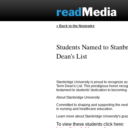
« Back to the Newswire
Students Named to Stanbr
Dean's List
Stanbridge University is proud to recognize a
Term Dean's List. This prestigious honor reco
testament to students' dedication to becoming s
About Stanbridge University
Committed to shaping and supporting the next g
in nursing and healthcare education.
Learn more about Stanbridge University's gr
To view these students click here: