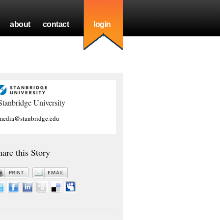
about
contact
login
Stanbridge University
media@stanbridge.edu
hare this Story