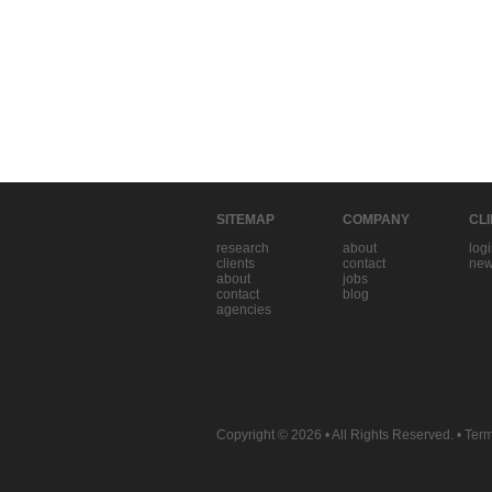
SITEMAP
COMPANY
CL
research
about
log
clients
contact
new
about
jobs
contact
blog
agencies
Copyright © 2026
• All Rights Reserved. •
Term