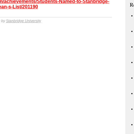
com/achievements/Students-Named-to-Stanbridge-
R
ean-s-List/201190
m by
Stanbridge University