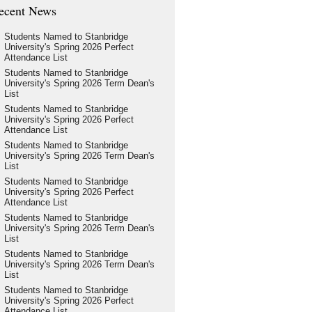
ecent News
Students Named to Stanbridge
University's Spring 2026 Perfect
Attendance List
Students Named to Stanbridge
University's Spring 2026 Term Dean's
List
Students Named to Stanbridge
University's Spring 2026 Perfect
Attendance List
Students Named to Stanbridge
University's Spring 2026 Term Dean's
List
Students Named to Stanbridge
University's Spring 2026 Perfect
Attendance List
Students Named to Stanbridge
University's Spring 2026 Term Dean's
List
Students Named to Stanbridge
University's Spring 2026 Term Dean's
List
Students Named to Stanbridge
University's Spring 2026 Perfect
Attendance List