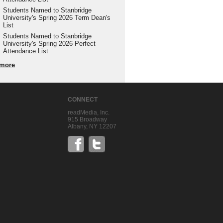
Students Named to Stanbridge
University's Spring 2026 Term Dean's
List
Students Named to Stanbridge
University's Spring 2026 Perfect
Attendance List
more
CONNECT
readMedia, Inc.
915 Broadway
Albany, NY 12207