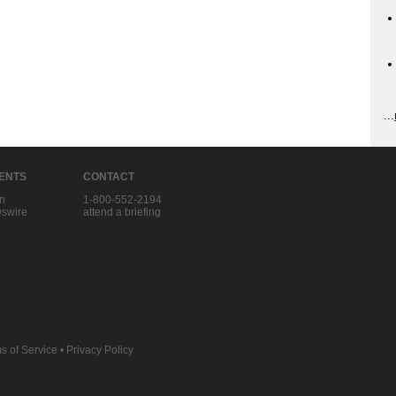
...
IENTS
CONTACT
in
1-800-552-2194
swire
attend a briefing
s of Service
•
Privacy Policy