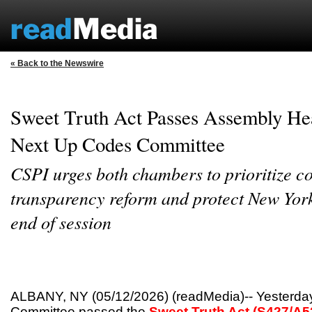
« Back to the Newswire
Sweet Truth Act Passes Assembly He
Next Up Codes Committee
CSPI urges both chambers to prioritize 
transparency reform and protect New York
end of session
ALBANY, NY (05/12/2026) (readMedia)-- Yesterday
Committee passed the
Sweet Truth Act (S427/A5