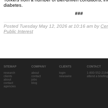
diabetes.
###
Posted Tuesday May 12, 2026 at 10:16 am by
Cen
Public Interest
SITEMAP
COMPANY
CLIENTS
CONTACT
research
about
login
1-800-552-219
clients
contact
newswire
attend a briefing
about
jobs
contact
blog
agencies