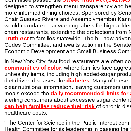
designed to strengthen menu transparency and h
more informed dining choices. Sponsored by Sen
Chair Gustavo Rivera and Assemblymember Karines
would mandate clear warning labels for high-adde
chain restaurants, extending the protections from
Truth Act
to families statewide. The bill now adva
Codes Committee, and awaits action in the Sena
Economic Development and Small Business Comm
In New York City, fast food restaurants are often c
communities of color
, where families face aggre
unhealthy items, including high added-sugar produc
diet-driven diseases like
diabetes
. Many of these c
clear nutritional information, leaving customers un
meals exceed the
daily recommended limits for
alerting consumers about excessive sugar content,
can help families reduce their risk
of chronic di
healthcare costs.
"The Center for Science in the Public Interest c
Health Committee for its leadership in passing the