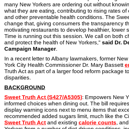
many New Yorkers are ordering out without knowin
what they are eating, contributing to rising rates of
and other preventable health conditions. The Swee
change that, giving consumers the transparency 
motivating restaurants to develop healthier, lower
Time is running out this session. We call on both 
and protect the health of New Yorkers,"
said Dr. 
Campaign Manager
.
In a recent letter to Albany lawmakers, former Ne
York City Health Commissioner Dr. Mary Bassett
e
Truth Act as part of a larger food reform package t
disparities.
BACKGROUND
Sweet Truth Act (S427/A5305)
: Empowers New Y
informed choices when dining out. The bill requires
display warning icons next to menu items that exce
recommended added sugars limit, much like the Ci
Sweet Truth Act
and existing
calorie counts
, an
Yorkers from a number of diet-driven conditions, inc