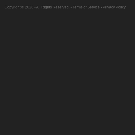
Copyright © 2026
• All Rights Reserved. •
Terms of Service
•
Privacy Policy