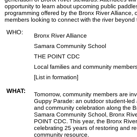
opportunity to learn about upcoming public padd
programming offered by the Bronx River Alliance, 
members looking to connect with the river beyond 
WHO:
Bronx River Alliance
Samara Community School
THE POINT CDC
Local families and community member
[List in formation]
WHAT:
Tomorrow, community members are invi
Guppy Parade: an outdoor student-le
and community celebration along the B
Samara Community School, Bronx Rive
POINT CDC. This year, the Bronx River 
celebrating 25 years of restoring and re
community resource.