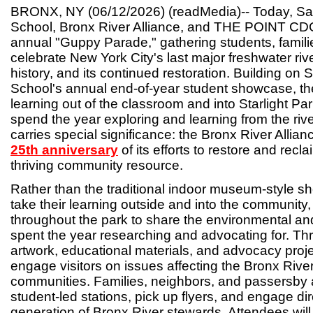
BRONX, NY (06/12/2026) (readMedia)-- Today, 
School, Bronx River Alliance, and THE POINT CDC
annual "Guppy Parade," gathering students, famili
celebrate New York City's last major freshwater river,
history, and its continued restoration. Building 
School's annual end-of-year student showcase, th
learning out of the classroom and into Starlight Pa
spend the year exploring and learning from the rive
carries special significance: the Bronx River Allian
25th anniversary
of its efforts to restore and recla
thriving community resource.
Rather than the traditional indoor museum-style sh
take their learning outside and into the community,
throughout the park to share the environmental and
spent the year researching and advocating for. Th
artwork, educational materials, and advocacy projec
engage visitors on issues affecting the Bronx River
communities. Families, neighbors, and passersby ar
student-led stations, pick up flyers, and engage dir
generation of Bronx River stewards. Attendees will