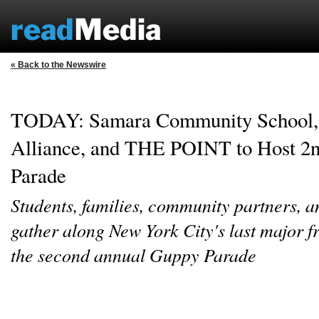
« Back to the Newswire
TODAY: Samara Community School, 
Alliance, and THE POINT to Host 2
Parade
Students, families, community partners, a
gather along New York City's last major fr
the second annual Guppy Parade