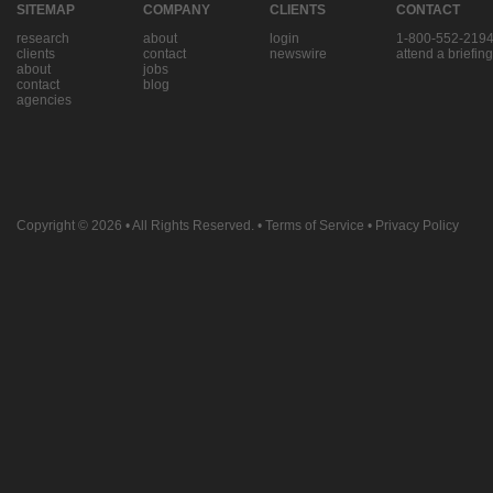
SITEMAP
COMPANY
CLIENTS
CONTACT
research
about
login
1-800-552-219
clients
contact
newswire
attend a briefing
about
jobs
contact
blog
agencies
Copyright © 2026
• All Rights Reserved. •
Terms of Service
•
Privacy Policy