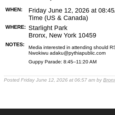
WHEN:
Friday June 12, 2026 at 08:4
Time (US & Canada)
WHERE:
Starlight Park
Bronx, New York 10459
NOTES:
Media interested in attending should 
Nwokiwu adaku@pythiapublic.com
Guppy Parade: 8:45–11:20 AM
Posted Friday June 12, 2026 at 06:57 am by
Bronx