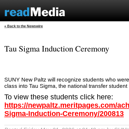
« Back to the Newswire
Tau Sigma Induction Ceremony
SUNY New Paltz will recognize students who were i
class into Tau Sigma, the national transfer student
To view these students click here:
https://newpaltz.meritpages.com/ac
Sigma-Induction-Ceremony/200813