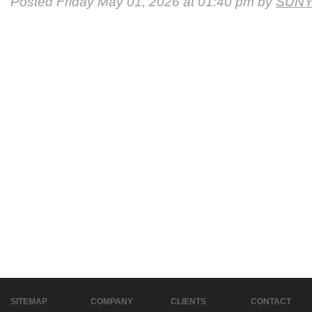
Posted Friday May 01, 2026 at 01:40 pm by
SUNY
SITEMAP
COMPANY
CLIENTS
CONTACT