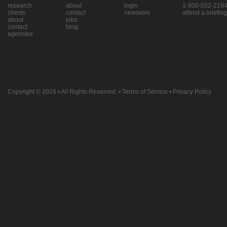
research
about
login
1-800-552-219
clients
contact
newswire
attend a briefing
about
jobs
contact
blog
agencies
Copyright © 2026
• All Rights Reserved. •
Terms of Service
•
Privacy Policy