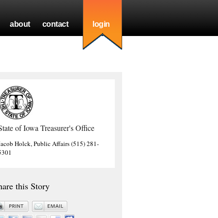
about
contact
login
State of Iowa Treasurer's Office
Jacob Holck, Public Affairs (515) 281-
5301
hare this Story