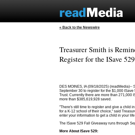
« Back to the Newswire
Treasurer Smith is Remind
Register for the ISave 52
DES MOINES, IA (09/18/2025) (readMedia)-- St
September 30 to register for the $1,000 ISave
Trust. Currently there are more than 271,000 
more than $385,619,928 saved.
"There's still time to register and give a child
for a K-12 school of their choice," said Treasu
enter your information to get a child in your life
The ISave 529 Fall Giveaway runs through Sep
More About ISave 529: