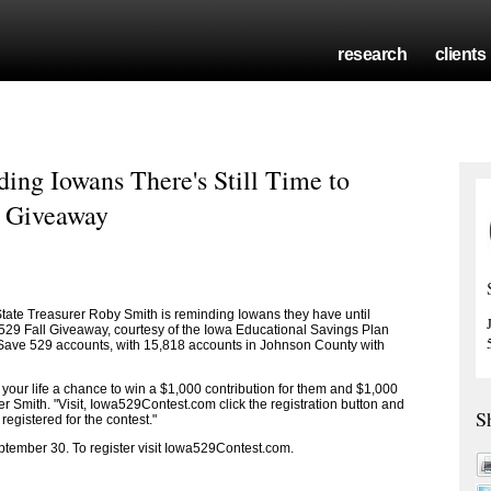
research
clients
ing Iowans There's Still Time to
9 Giveaway
ate Treasurer Roby Smith is reminding Iowans they have until
 529 Fall Giveaway, courtesy of the Iowa Educational Savings Plan
ISave 529 accounts, with 15,818 accounts in Johnson County with
 in your life a chance to win a $1,000 contribution for them and $1,000
rer Smith. "Visit, Iowa529Contest.com click the registration button and
S
 registered for the contest."
tember 30. To register visit Iowa529Contest.com.