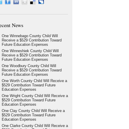
ecent News
One Winnebago County Child Will
Receive a $529 Contribution Toward
Future Education Expenses
One Winneshiek County Child Will
Receive a $529 Contribution Toward
Future Education Expenses
One Woodbury County Child Will
Receive a $529 Contribution Toward
Future Education Expenses
One Worth County Child Will Receive a
$529 Contribution Toward Future
Education Expenses
One Wright County Child Will Receive a
$529 Contribution Toward Future
Education Expenses
One Clay County Child Will Receive a
$529 Contribution Toward Future
Education Expenses
One Clarke County Child Will Receive a