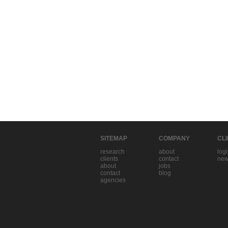
SITEMAP
COMPANY
CL
research
about
log
clients
contact
new
about
jobs
contact
blog
agencies