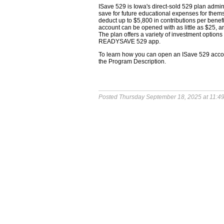
ISave 529 is Iowa's direct-sold 529 plan admi
save for future educational expenses for them
deduct up to $5,800 in contributions per benef
account can be opened with as little as $25, a
The plan offers a variety of investment optio
READYSAVE 529 app.
To learn how you can open an ISave 529 accoun
the Program Description.
Posted Thursday September 18, 2025 at 11:4