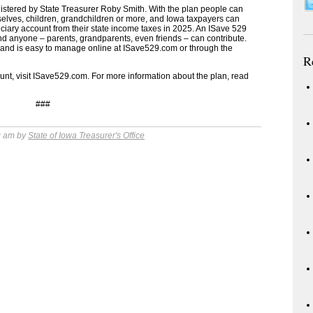
nistered by State Treasurer Roby Smith. With the plan people can
selves, children, grandchildren or more, and Iowa taxpayers can
iciary account from their state income taxes in 2025. An ISave 529
nd anyone – parents, grandparents, even friends – can contribute.
ns and is easy to manage online at ISave529.com or through the
R
t, visit ISave529.com. For more information about the plan, read
###
9 am by
State of Iowa Treasurer's Office