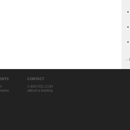
...
IENTS
CONTACT
in
1-800-552-2194
swire
attend a briefing