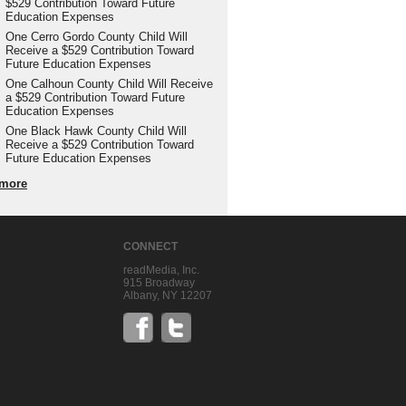
$529 Contribution Toward Future
Education Expenses
One Cerro Gordo County Child Will
Receive a $529 Contribution Toward
Future Education Expenses
One Calhoun County Child Will Receive
a $529 Contribution Toward Future
Education Expenses
One Black Hawk County Child Will
Receive a $529 Contribution Toward
Future Education Expenses
more
CONNECT
readMedia, Inc.
915 Broadway
Albany, NY 12207