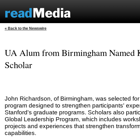
« Back to the Newswire
UA Alum from Birmingham Named K
Scholar
John Richardson, of Birmingham, was selected for 
program designed to strengthen participants' expe
Stanford's graduate programs. Scholars also partic
Global Leadership Program, which includes worksh
projects and experiences that strengthen transfor
capabilities.