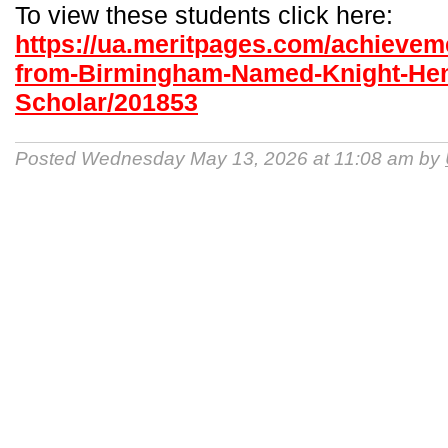
To view these students click here:
https://ua.meritpages.com/achieve
from-Birmingham-Named-Knight-He
Scholar/201853
Posted Wednesday May 13, 2026 at 11:08 am by