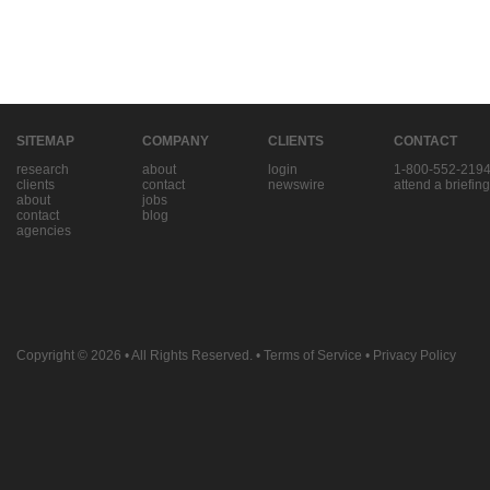
SITEMAP
COMPANY
CLIENTS
CONTACT
research
about
login
1-800-552-219
clients
contact
newswire
attend a briefing
about
jobs
contact
blog
agencies
Copyright © 2026
• All Rights Reserved. •
Terms of Service
•
Privacy Policy