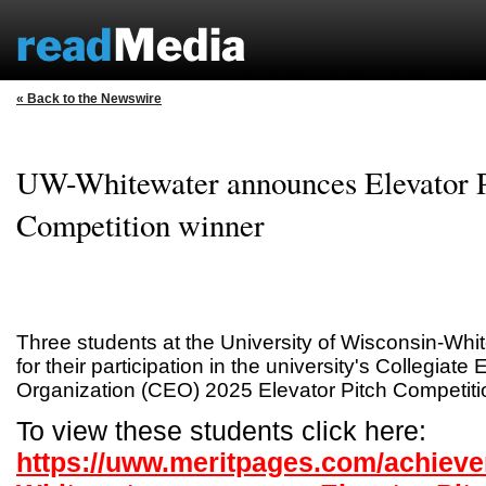
« Back to the Newswire
UW-Whitewater announces Elevator P
Competition winner
Three students at the University of Wisconsin-Wh
for their participation in the university's Collegiate
Organization (CEO) 2025 Elevator Pitch Competiti
To view these students click here:
https://uww.meritpages.com/achiev