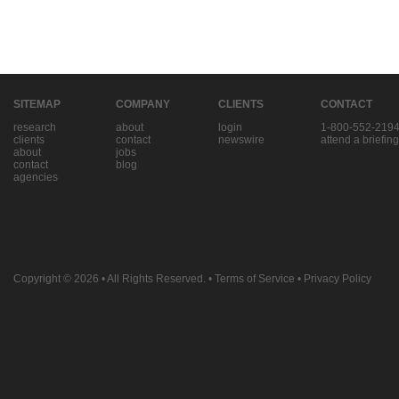
SITEMAP
COMPANY
CLIENTS
CONTACT
research
about
login
1-800-552-219
clients
contact
newswire
attend a briefing
about
jobs
contact
blog
agencies
Copyright © 2026
• All Rights Reserved. •
Terms of Service
•
Privacy Policy