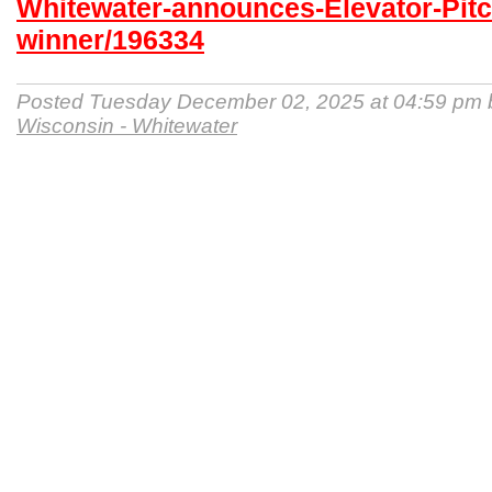
Whitewater-announces-Elevator-Pitc
winner/196334
Posted Tuesday December 02, 2025 at 04:59 pm
Wisconsin - Whitewater