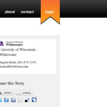
about
contact
login
University of Wisconsin -
Whitewater
Angela Kelm, 262-472-1147,
KelmAM16@uww.edu
hare this Story