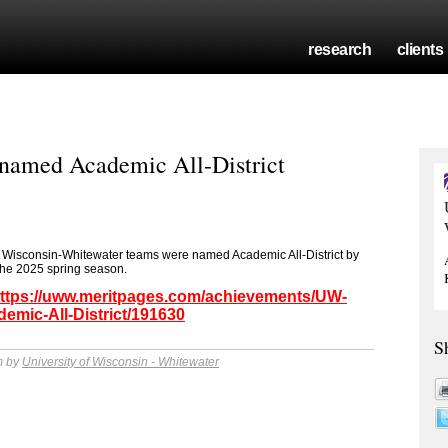
research
clients
named Academic All-District
 of Wisconsin-Whitewater teams were named Academic All-District by
the 2025 spring season.
ttps://uww.meritpages.com/achievements/UW-
mic-All-District/191630
S
m by
University of Wisconsin - Whitewater