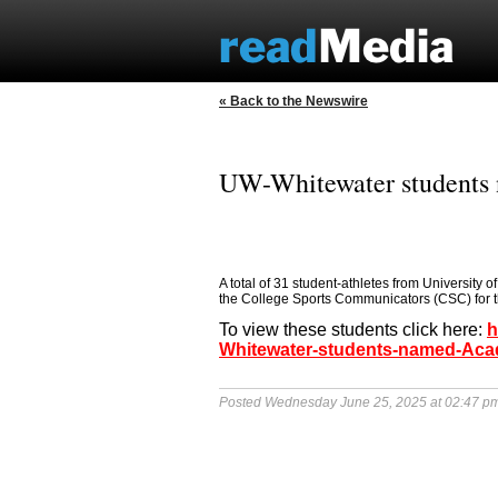
« Back to the Newswire
UW-Whitewater students 
A total of 31 student-athletes from University
the College Sports Communicators (CSC) for 
To view these students click here:
h
Whitewater-students-named-Acade
Posted Wednesday June 25, 2025 at 02:47 p