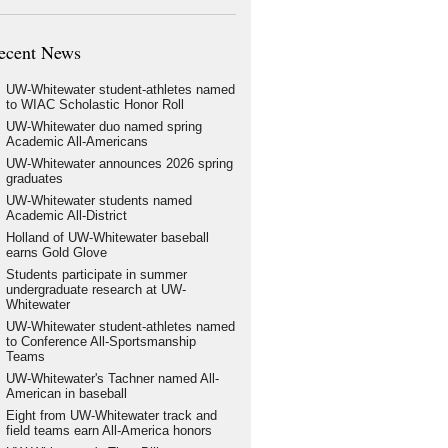
ecent News
UW-Whitewater student-athletes named
to WIAC Scholastic Honor Roll
UW-Whitewater duo named spring
Academic All-Americans
UW-Whitewater announces 2026 spring
graduates
UW-Whitewater students named
Academic All-District
Holland of UW-Whitewater baseball
earns Gold Glove
Students participate in summer
undergraduate research at UW-
Whitewater
UW-Whitewater student-athletes named
to Conference All-Sportsmanship
Teams
UW-Whitewater's Tachner named All-
American in baseball
Eight from UW-Whitewater track and
field teams earn All-America honors