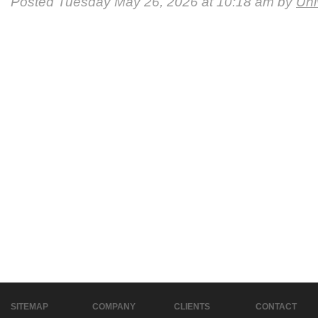
Posted Tuesday May 26, 2026 at 10:18 am by
Uni
SITEMAP
COMPANY
CLIENTS
CONTACT