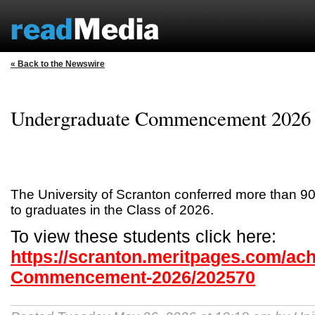
« Back to the Newswire
Undergraduate Commencement 2026
The University of Scranton conferred more than 9
to graduates in the Class of 2026.
To view these students click here:
https://scranton.meritpages.com/ac
Commencement-2026/202570