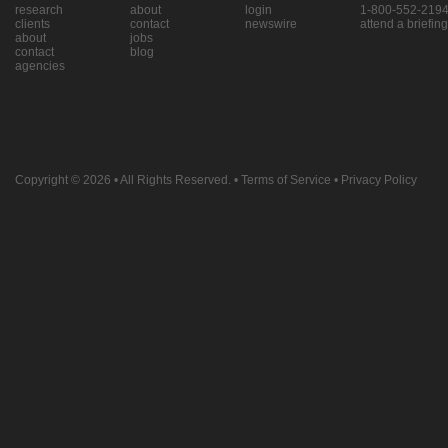
research
about
login
1-800-552-219
clients
contact
newswire
attend a briefing
about
jobs
contact
blog
agencies
Copyright © 2026
• All Rights Reserved. •
Terms of Service
•
Privacy Policy