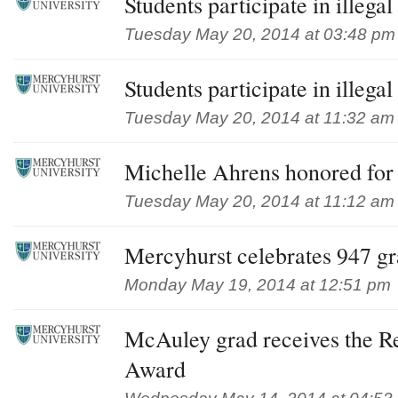
Students participate in illeg
Tuesday May 20, 2014 at 03:48 pm
Students participate in illeg
Tuesday May 20, 2014 at 11:32 am
Michelle Ahrens honored for 
Tuesday May 20, 2014 at 11:12 am
Mercyhurst celebrates 947 gr
Monday May 19, 2014 at 12:51 pm
McAuley grad receives the R
Award