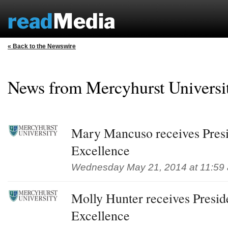
« Back to the Newswire
News from Mercyhurst Univers
Mary Mancuso receives Presi
Excellence
Wednesday May 21, 2014 at 11:59
Molly Hunter receives Presid
Excellence