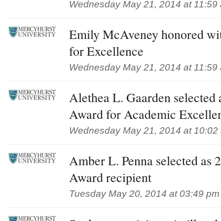
Wednesday May 21, 2014 at 11:59
Emily McAveney honored wit
for Excellence
Wednesday May 21, 2014 at 11:59
Alethea L. Gaarden selected 
Award for Academic Excellen
Wednesday May 21, 2014 at 10:02
Amber L. Penna selected as
Award recipient
Tuesday May 20, 2014 at 03:49 pm