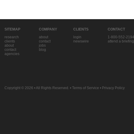
SITEMAP
COMPANY
CLIENTS
CONTACT
research
about
login
1-800-552-219
clients
contact
newswire
attend a briefing
about
jobs
contact
blog
agencies
Copyright © 2026
• All Rights Reserved. •
Terms of Service
•
Privacy Policy