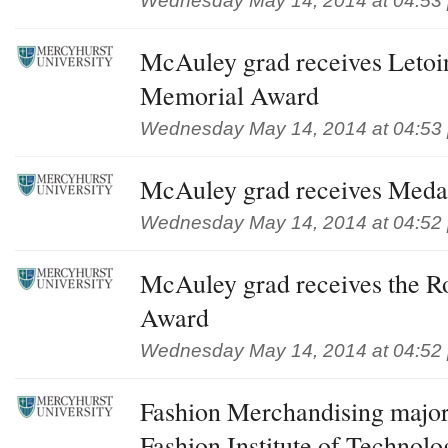
Wednesday May 14, 2014 at 04:53
McAuley grad receives Letoi
Memorial Award
Wednesday May 14, 2014 at 04:53
McAuley grad receives Meda
Wednesday May 14, 2014 at 04:52
McAuley grad receives the Ro
Award
Wednesday May 14, 2014 at 04:52
Fashion Merchandising major
Fashion Institute of Technolo