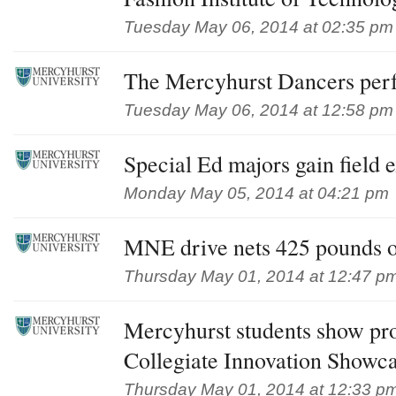
Tuesday May 06, 2014 at 02:35 pm
The Mercyhurst Dancers per
Tuesday May 06, 2014 at 12:58 pm
Special Ed majors gain field 
Monday May 05, 2014 at 04:21 pm
MNE drive nets 425 pounds o
Thursday May 01, 2014 at 12:47 p
Mercyhurst students show pro
Collegiate Innovation Showc
Thursday May 01, 2014 at 12:33 p