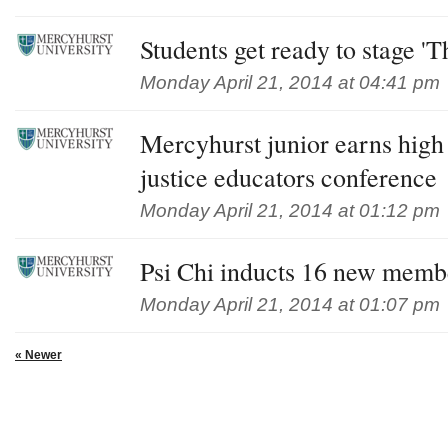
Students get ready to stage '
Monday April 21, 2014 at 04:41 pm
Mercyhurst junior earns high
justice educators conference
Monday April 21, 2014 at 01:12 pm
Psi Chi inducts 16 new memb
Monday April 21, 2014 at 01:07 pm
« Newer