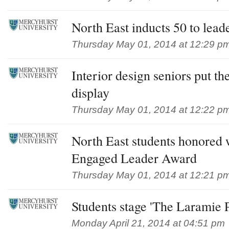
North East inducts 50 to lead
Thursday May 01, 2014 at 12:29 p
Interior design seniors put th
display
Thursday May 01, 2014 at 12:22 p
North East students honored 
Engaged Leader Award
Thursday May 01, 2014 at 12:21 p
Students stage 'The Laramie P
Monday April 21, 2014 at 04:51 pm