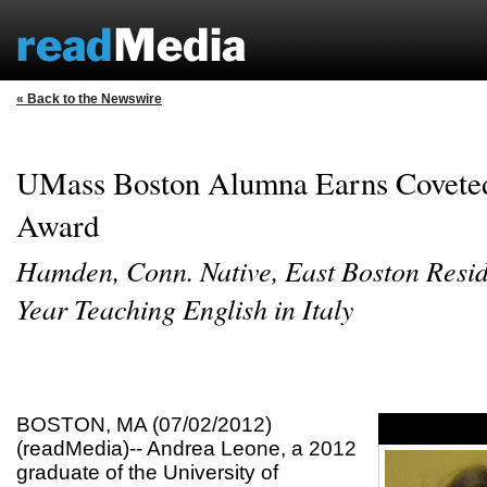
« Back to the Newswire
UMass Boston Alumna Earns Coveted
Award
Hamden, Conn. Native, East Boston Resid
Year Teaching English in Italy
BOSTON, MA (07/02/2012)
(readMedia)-- Andrea Leone, a 2012
graduate of the University of