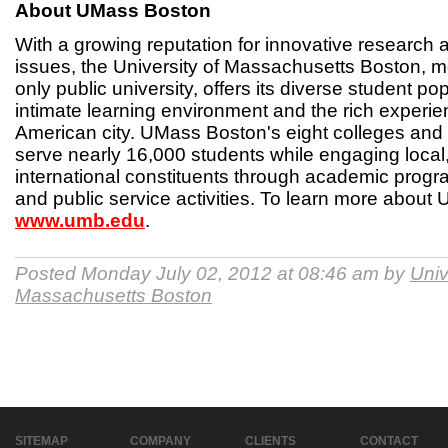
About UMass Boston
With a growing reputation for innovative research
issues, the University of Massachusetts Boston, m
only public university, offers its diverse student po
intimate learning environment and the rich experie
American city. UMass Boston's eight colleges and
serve nearly 16,000 students while engaging local,
international constituents through academic progr
and public service activities. To learn more about 
www.umb.edu
.
Posted Monday July 02, 2012 at 08:46 am by
Univ
Massachusetts Boston
SITEMAP
COMPANY
CLIENTS
CONTACT