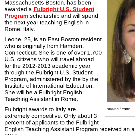
Massachusetts Boston, has been
awarded a
Fulbright U.S. Student
Program
scholarship and will spend
the next year teaching English in
Rome, Italy.
Leone, 25, is an East Boston resident
who is originally from Hamden,
Connecticut. She is one of over 1,700
U.S. citizens who will travel abroad
for the 2012-2013 academic year
through the Fulbright U.S. Student
Program, administered by the by the
Institute of International Education.
She will be a Fulbright English
Teaching Assistant in Rome.
Fulbright awards to Italy are
Andrea Leone
extremely competitive. Only about 3
percent of applicants to the Fulbright
English Teaching Assistant Program received an a