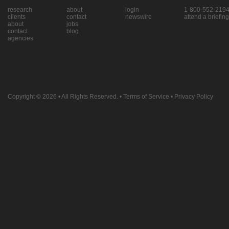
research
about
login
1-800-552-219
clients
contact
newswire
attend a briefing
about
jobs
contact
blog
agencies
Copyright © 2026
• All Rights Reserved. •
Terms of Service
•
Privacy Policy