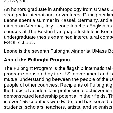
2013 year.
An honors graduate in anthropology from UMass B
stranger to international adventures. During her t
Leone spent a summer in Kassel, Germany, and als
months in Verona, Italy. Leone teaches English a
courses at The Boston Language Institute in Ken
undergraduate thesis examined intercultural comp
ESOL schools.
Leone is the seventh Fulbright winner at UMass B
About the Fulbright Program
The Fulbright Program is the flagship internationa
program sponsored by the U.S. government and is
mutual understanding between the people of the U
people of other countries. Recipients of Fulbright 
the basis of academic or professional achievement
demonstrated leadership potential in their fields.
in over 155 countries worldwide, and has served 
students, scholars, teachers, artists, and scientists