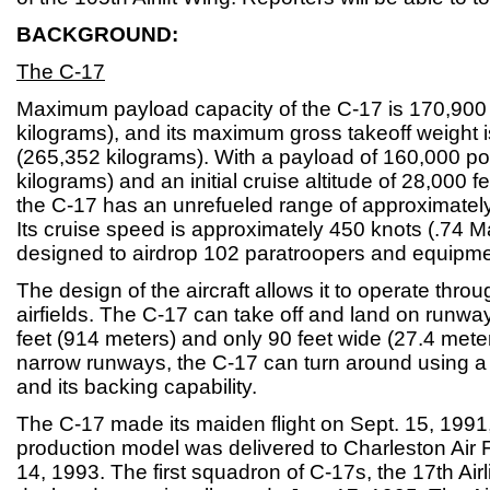
BACKGROUND:
The C-17
Maximum payload capacity of the C-17 is 170,900
kilograms), and its maximum gross takeoff weight
(265,352 kilograms). With a payload of 160,000 p
kilograms) and an initial cruise altitude of 28,000 f
the C-17 has an unrefueled range of approximately
Its cruise speed is approximately 450 knots (.74 M
designed to airdrop 102 paratroopers and equipme
The design of the aircraft allows it to operate thro
airfields. The C-17 can take off and land on runwa
feet (914 meters) and only 90 feet wide (27.4 met
narrow runways, the C-17 can turn around using a t
and its backing capability.
The C-17 made its maiden flight on Sept. 15, 1991, 
production model was delivered to Charleston Air 
14, 1993. The first squadron of C-17s, the 17th Air