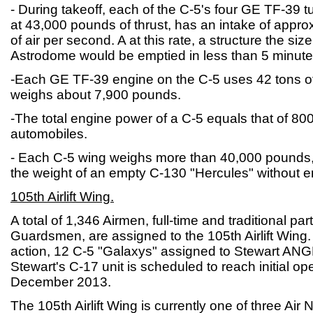
- During takeoff, each of the C-5's four GE TF-39 t
at 43,000 pounds of thrust, has an intake of appr
of air per second. A at this rate, a structure the si
Astrodome would be emptied in less than 5 minute
-Each GE TF-39 engine on the C-5 uses 42 tons of
weighs about 7,900 pounds.
-The total engine power of a C-5 equals that of 8
automobiles.
- Each C-5 wing weighs more than 40,000 pounds, 
the weight of an empty C-130 "Hercules" without e
105th Airlift Wing.
A total of 1,346 Airmen, full-time and traditional par
Guardsmen, are assigned to the 105th Airlift Wing.
action, 12 C-5 "Galaxys" assigned to Stewart ANGB 
Stewart's C-17 unit is scheduled to reach initial op
December 2013.
The 105th Airlift Wing is currently one of three Air 