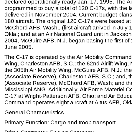
declared operationally ready Jan. 17, 1995. The Air
programmed to buy a total of 120 C-17s, with the l
delivered in November 2004. Current budget plans
180 aircraft. The original 120 C-17s were based a
McChord AFB, Wash., (first aircraft arrived in July 
Okla.; and at an Air National Guard unit in Jackso
2004, McGuire AFB, N.J. began basing the first of 
June 2005.
The C-17 is operated by the Air Mobility Command at
Wing, Charleston AFB, S.C.; the 62nd Airlift Win
the 305th Air Mobility Wing, McGuire AFB, N.J.; the 
(Associate Reserve), Charleston AFB, S.C.; and, th
(Associate Reserve), McChord AFB, Wash; and the 
Mississippi ANG. Additionally, Air Force Materie
C-17 at Wright-Patterson AFB, Ohio; and Air Educa
Command operates eight aircraft at Altus AFB, Okl
General Characteristics
Primary Function: Cargo and troop transport