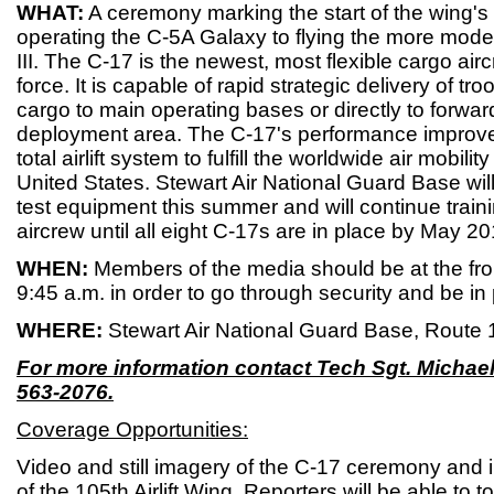
WHAT:
A ceremony marking the start of the wing's 
operating the C-5A Galaxy to flying the more mod
III. The C-17 is the newest, most flexible cargo aircra
force. It is capable of rapid strategic delivery of tro
cargo to main operating bases or directly to forwar
deployment area. The C-17's performance improves 
total airlift system to fulfill the worldwide air mobili
United States. Stewart Air National Guard Base will
test equipment this summer and will continue train
aircrew until all eight C-17s are in place by May 20
WHEN:
Members of the media should be at the fron
9:45 a.m. in order to go through security and be in
WHERE:
Stewart Air National Guard Base, Route
For more information contact Tech Sgt. Michael
563-2076.
Coverage Opportunities:
Video and still imagery of the C-17 ceremony and i
of the 105th Airlift Wing. Reporters will be able to t