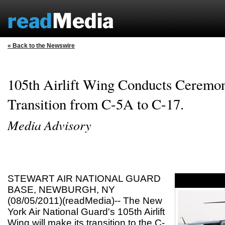
« Back to the Newswire
105th Airlift Wing Conducts Ceremo
Transition from C-5A to C-17.
Media Advisory
STEWART AIR NATIONAL GUARD
BASE, NEWBURGH, NY
(08/05/2011)(readMedia)-- The New
York Air National Guard's 105th Airlift
Wing will make its transition to the C-