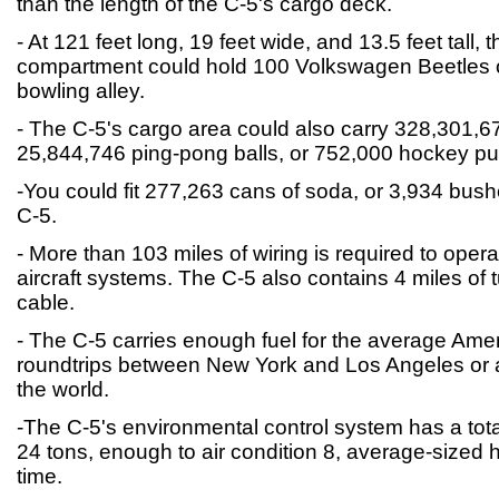
than the length of the C-5's cargo deck.
- At 121 feet long, 19 feet wide, and 13.5 feet tall, 
compartment could hold 100 Volkswagen Beetles o
bowling alley.
- The C-5's cargo area could also carry 328,301,674
25,844,746 ping-pong balls, or 752,000 hockey pu
-You could fit 277,263 cans of soda, or 3,934 bush
C-5.
- More than 103 miles of wiring is required to operat
aircraft systems. The C-5 also contains 4 miles of 
cable.
- The C-5 carries enough fuel for the average Ame
roundtrips between New York and Los Angeles or a
the world.
-The C-5's environmental control system has a tota
24 tons, enough to air condition 8, average-sized
time.