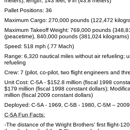
meters); length, 143 feet, 9 in (43.8 meters)
Pallet Positions: 36
Maximum Cargo: 270,000 pounds (122,472 kilogr
Maximum Takeoff Weight: 769,000 pounds (348,81
(peacetime), 840,000 pounds (381,024 kilograms) 
Speed: 518 mph (.77 Mach)
Range: 6,320 nautical miles without air refueling; un
refueling
Crew: 7 (pilot, co-pilot, two flight engineers and t
Unit Cost: C-5A - $152.8 million (fiscal 1998 consta
$179 million (fiscal 1998 constant dollars); Modifica
million (fiscal 2009 constant dollars)
Deployed: C-5A - 1969, C-5B - 1980, C-5M – 2009
C-5A Fun Facts:
-The distance of the Wright Brothers' first flight-12