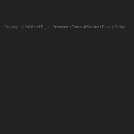
Copyright © 2026
• All Rights Reserved. •
Terms of Service
•
Privacy Policy