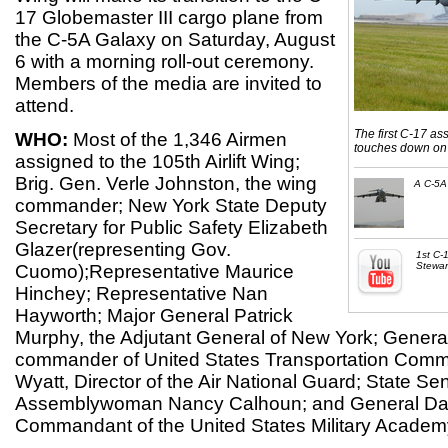
17 Globemaster III cargo plane from
the C-5A Galaxy on Saturday, August
6 with a morning roll-out ceremony.
Members of the media are invited to
attend.
The first C-17 ass
WHO:
Most of the 1,346 Airmen
touches down on 
assigned to the 105th Airlift Wing;
Brig. Gen. Verle Johnston, the wing
A C-5A 
commander; New York State Deputy
Secretary for Public Safety Elizabeth
Glazer(representing Gov.
1st C-1
Stewar
Cuomo);Representative Maurice
Hinchey; Representative Nan
Hayworth; Major General Patrick
Murphy, the Adjutant General of New York; Gene
commander of United States Transportation Comm
Wyatt, Director of the Air National Guard; State Sen
Assemblywoman Nancy Calhoun; and General Da
Commandant of the United States Military Academ