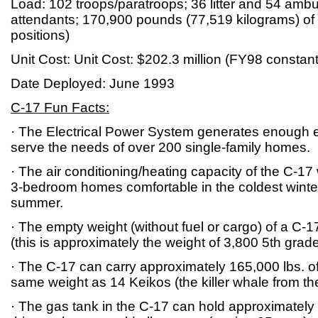
Load: 102 troops/paratroops; 36 litter and 54 ambu
attendants; 170,900 pounds (77,519 kilograms) of 
positions)
Unit Cost: Unit Cost: $202.3 million (FY98 constant
Date Deployed: June 1993
C-17 Fun Facts:
· The Electrical Power System generates enough el
serve the needs of over 200 single-family homes.
· The air conditioning/heating capacity of the C-17
3-bedroom homes comfortable in the coldest winter
summer.
· The empty weight (without fuel or cargo) of a C-1
(this is approximately the weight of 3,800 5th grad
· The C-17 can carry approximately 165,000 lbs. of
same weight as 14 Keikos (the killer whale from the
· The gas tank in the C-17 can hold approximately 