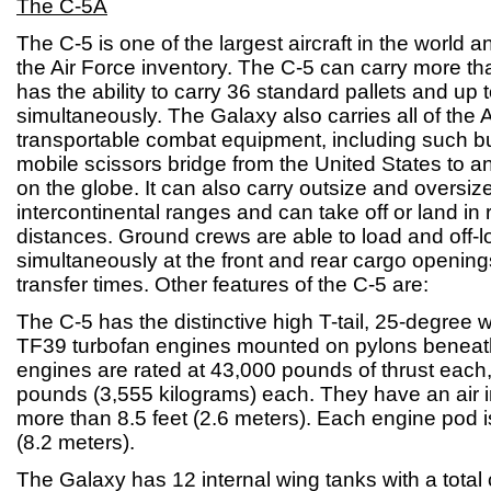
The C-5A
The C-5 is one of the largest aircraft in the world and
the Air Force inventory. The C-5 can carry more than 
has the ability to carry 36 standard pallets and up 
simultaneously. The Galaxy also carries all of the A
transportable combat equipment, including such bu
mobile scissors bridge from the United States to a
on the globe. It can also carry outsize and oversiz
intercontinental ranges and can take off or land in r
distances. Ground crews are able to load and off-l
simultaneously at the front and rear cargo opening
transfer times. Other features of the C-5 are:
The C-5 has the distinctive high T-tail, 25-degree
TF39 turbofan engines mounted on pylons beneat
engines are rated at 43,000 pounds of thrust each
pounds (3,555 kilograms) each. They have an air i
more than 8.5 feet (2.6 meters). Each engine pod i
(8.2 meters).
The Galaxy has 12 internal wing tanks with a total