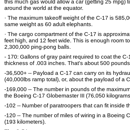
this much gas would allow a car (getting 25 mpg) t
around the world at the equator.
· The maximum takeoff weight of the C-17 is 585,00
same weight as 60 adult elephants.
· The cargo compartment of the C-17 is approximat
feet high, and 12 feet wide. This is enough room t
2,300,000 ping-pong balls.
- 170: Gallons of gray paint required to coat the C-
thickness of .003 inches. That's about 500 pounds
-36,500+ -- Payload a C-17 can carry on its hydrau
(40,000lbs ramp total), or, about the payload of a 
-169,000 -- The number in pounds of the maximum
the Boeing C-17 Globemaster III (76,050 kilograms
-102 -- Number of paratroopers that can fit inside th
-120 -- The number of miles of wiring in a Boeing 
(193 kilometers).