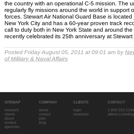
the country with an operational C-5 mission. The uni
regularly fly missions around the world in support
forces. Stewart Air National Guard Base is located 
New York City and has a 60-year proven track reco
call to duty both in New York State and around th
recently celebrated its 25th anniversary at Stewar
Posted Friday August 05, 2011 at 09:01 am by
New
of Military & Naval Affairs
SITEMAP
COMPANY
CLIENTS
CONTACT
research
about
login
1-800-552-219
clients
contact
newswire
attend a briefing
about
jobs
contact
blog
agencies