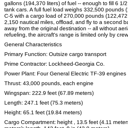
gallons (194,370 liters) of fuel -- enough to fill 6 1/
tank cars. A full fuel load weighs 332,500 pounds 
C-5 with a cargo load of 270,000 pounds (122,472 
2,150 nautical miles, offload, and fly to a second 
away from the original destination -- all without aeri
refueling, the aircraft's range is limited only by cr
General Characteristics
Primary Function: Outsize cargo transport
Prime Contractor: Lockheed-Georgia Co.
Power Plant: Four General Electric TF-39 engines
Thrust: 43,000 pounds, each engine
Wingspan: 222.9 feet (67.89 meters)
Length: 247.1 feet (75.3 meters)
Height: 65.1 feet (19.84 meters)
Cargo Compartment: height , 13.5 feet (4.11 meters)