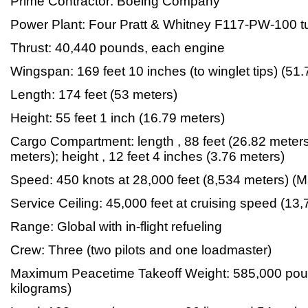
Prime Contractor: Boeing Company
Power Plant: Four Pratt & Whitney F117-PW-100 t
Thrust: 40,440 pounds, each engine
Wingspan: 169 feet 10 inches (to winglet tips) (51
Length: 174 feet (53 meters)
Height: 55 feet 1 inch (16.79 meters)
Cargo Compartment: length , 88 feet (26.82 meters)
meters); height , 12 feet 4 inches (3.76 meters)
Speed: 450 knots at 28,000 feet (8,534 meters) (M
Service Ceiling: 45,000 feet at cruising speed (13
Range: Global with in-flight refueling
Crew: Three (two pilots and one loadmaster)
Maximum Peacetime Takeoff Weight: 585,000 pou
kilograms)