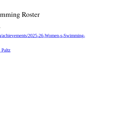
mming Roster
.
com/achievements/2025-26-Women-s-Swimming-
Paltz