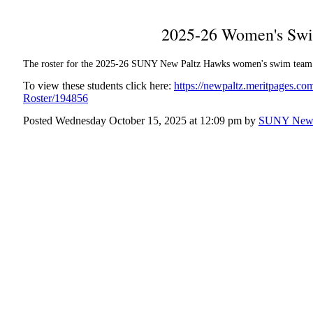
2025-26 Women's Swi
The roster for the 2025-26 SUNY New Paltz Hawks women's swim team
To view these students click here:
https://newpaltz.meritpages.
Roster/194856
Posted Wednesday October 15, 2025 at 12:09 pm by
SUNY New 