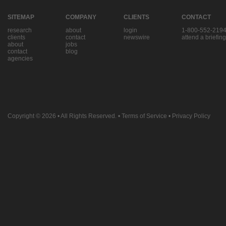
SITEMAP
COMPANY
CLIENTS
CONTACT
research
about
login
1-800-552-219
clients
contact
newswire
attend a briefing
about
jobs
contact
blog
agencies
Copyright © 2026
• All Rights Reserved. •
Terms of Service
•
Privacy Policy