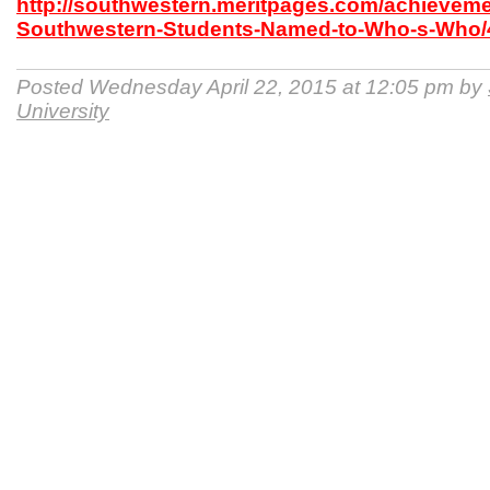
http://southwestern.meritpages.com/achieveme
Southwestern-Students-Named-to-Who-s-Who/
Posted Wednesday April 22, 2015 at 12:05 pm by
University