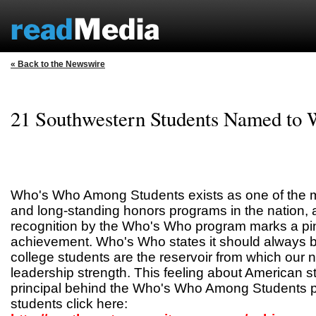
« Back to the Newswire
21 Southwestern Students Named to
Who's Who Among Students exists as one of the m
and long-standing honors programs in the nation, 
recognition by the Who's Who program marks a pin
achievement. Who's Who states it should always 
college students are the reservoir from which our n
leadership strength. This feeling about American s
principal behind the Who's Who Among Students p
students click here: