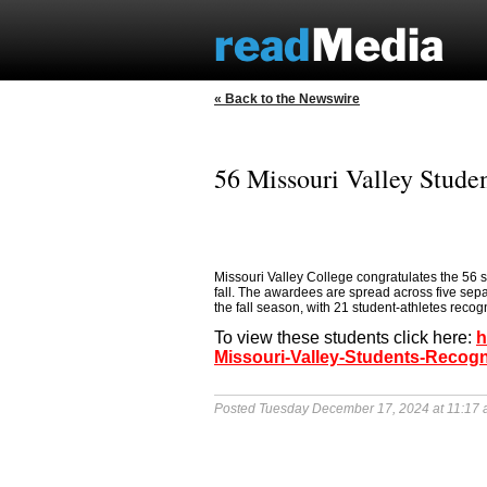
« Back to the Newswire
56 Missouri Valley Stude
Missouri Valley College congratulates the 56 s
fall. The awardees are spread across five sep
the fall season, with 21 student-athletes recog
To view these students click here:
h
Missouri-Valley-Students-Recogn
Posted Tuesday December 17, 2024 at 11:17