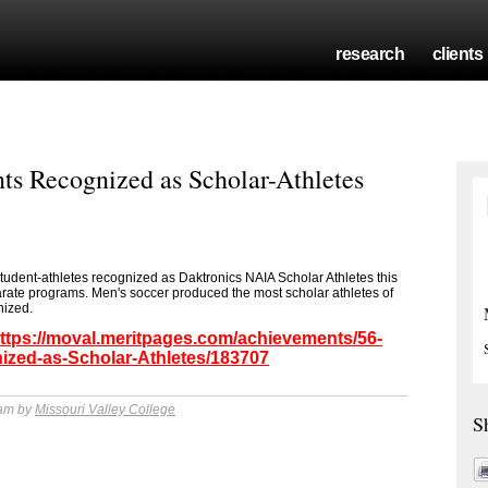
research
clients
nts Recognized as Scholar-Athletes
tudent-athletes recognized as Daktronics NAIA Scholar Athletes this
arate programs. Men's soccer produced the most scholar athletes of
nized.
ttps://moval.meritpages.com/achievements/56-
ized-as-Scholar-Athletes/183707
 am by
Missouri Valley College
S