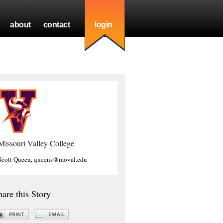
about
contact
login
Missouri Valley College
Scott Queen, queens@moval.edu
hare this Story