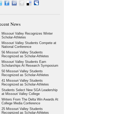
ecent News
Missouri Valley Recognizes Winter
Scholar-Athletes
Missouri Valley Students Compete at
National Conference
56 Missouri Valley Students
Recognized as Scholar-Athletes
Missouri Valley Students Earn
Scholarships At Research Symposium
50 Missouri Valley Students
Recognized as Scholar-Athletes
41 Missouri Valley Students
Recognized as Scholar-Athletes
Students Select New SGA Leadership
at Missouri Valley College
Writers From The Delta Win Awards At
College Media Conference
25 Missouri Valley Students
Recognized as Scholar-Athletes