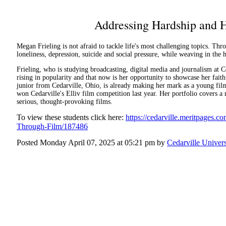
Addressing Hardship and 
Megan Frieling is not afraid to tackle life's most challenging topics. Thro
loneliness, depression, suicide and social pressure, while weaving in the 
Frieling, who is studying broadcasting, digital media and journalism at Ce
rising in popularity and that now is her opportunity to showcase her faith
junior from Cedarville, Ohio, is already making her mark as a young fi
won Cedarville's Elliv film competition last year. Her portfolio covers a
serious, thought-provoking films.
To view these students click here:
https://cedarville.meritpages
Through-Film/187486
Posted Monday April 07, 2025 at 05:21 pm by
Cedarville Univers