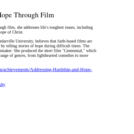
Hope Through Film
ugh film, she addresses life's toughest issues, including
hope of Christ.
darville University, believes that faith-based films are
 by telling stories of hope during difficult times. The
lmmaker. She produced the short film "Centennial," which
 range of genres, from lighthearted comedies to more
.com/achievements/Addressing-Hardship-and-Hope-
ity