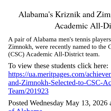
Alabama's Kriznik and Zim
Academic All-Di
A pair of Alabama men's tennis players
Zimnokh, were recently named to the 
(CSC) Academic All-District team.
To view these students click here:
https://ua.meritpages.com/achiev
and-Zimnokh-Selected-to-CSC-Aca
Team/201923
Posted Wednesday May 13, 2026 