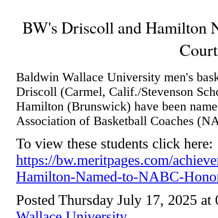
BW's Driscoll and Hamilton
Court
Baldwin Wallace University men's bask
Driscoll (Carmel, Calif./Stevenson Sch
Hamilton (Brunswick) have been named
Association of Basketball Coaches (N
To view these students click here:
https://bw.meritpages.com/achiev
Hamilton-Named-to-NABC-Honor
Posted Thursday July 17, 2025 at
Wallace University