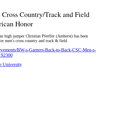
Cross Country/Track and Field
ican Honor
an high jumper Christian Pfeiffer (Amherst) has been
 men's cross country and track & field.
hievements/BW-s-Garners-Back-to-Back-CSC-Men-s-
/192300
 University