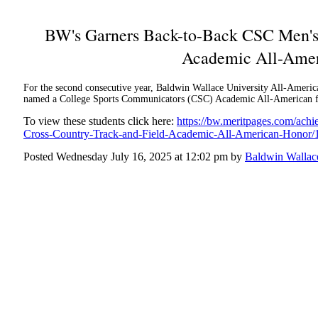
BW's Garners Back-to-Back CSC Men's 
Academic All-Amer
For the second consecutive year, Baldwin Wallace University All-Americ
named a College Sports Communicators (CSC) Academic All-American for
To view these students click here:
https://bw.meritpages.com/ac
Cross-Country-Track-and-Field-Academic-All-American-Honor
Posted Wednesday July 16, 2025 at 12:02 pm by
Baldwin Wallace