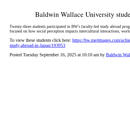
Baldwin Wallace University stude
Twenty-three students participated in BW's faculty-led study abroad pr
focused on how social perception impacts intercultural interactions, worl
To view these students click here:
https://bw.meritpages.com/ach
study-abroad-in-Japan/193953
Posted Tuesday September 16, 2025 at 10:10 am by
Baldwin Wall