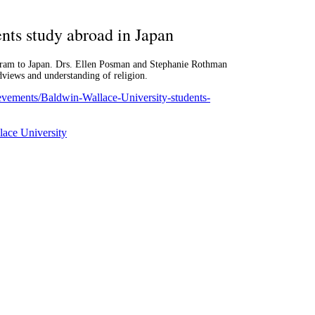
nts study abroad in Japan
ogram to Japan. Drs. Ellen Posman and Stephanie Rothman
dviews and understanding of religion.
ievements/Baldwin-Wallace-University-students-
ace University