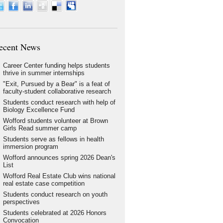
ecent News
Career Center funding helps students
thrive in summer internships
"Exit, Pursued by a Bear" is a feat of
faculty-student collaborative research
Students conduct research with help of
Biology Excellence Fund
Wofford students volunteer at Brown
Girls Read summer camp
Students serve as fellows in health
immersion program
Wofford announces spring 2026 Dean's
List
Wofford Real Estate Club wins national
real estate case competition
Students conduct research on youth
perspectives
Students celebrated at 2026 Honors
Convocation