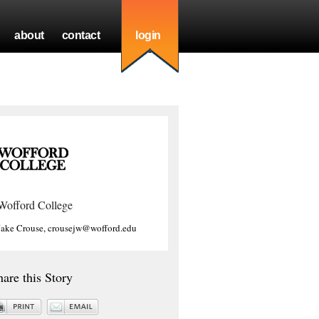
about
contact
login
Wofford College
Jake Crouse, crousejw@wofford.edu
hare this Story