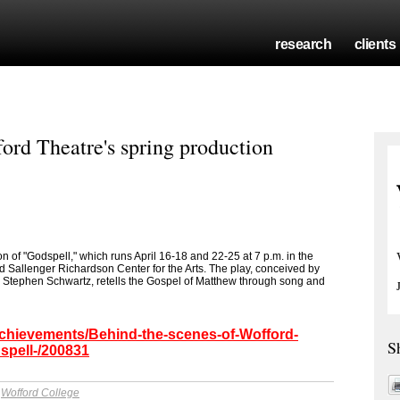
research
clients
ord Theatre's spring production
n of "Godspell," which runs April 16-18 and 22-25 at 7 p.m. in the
Sallenger Richardson Center for the Arts. The play, conceived by
y Stephen Schwartz, retells the Gospel of Matthew through song and
achievements/Behind-the-scenes-of-Wofford-
S
spell-/200831
y
Wofford College