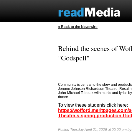
« Back to the Newswire
Behind the scenes of Woff
"Godspell"
Community is central to the story and productio
Jerome Johnson Richardson Theatre, Rosalind 
John-Michael Tebelak with music and lyrics b
dance.
To view these students click here:
https://wofford.meritpages.com/
Theatre-s-spring-production-God
Posted Tuesday April 21, 2026 at 05:00 pm b