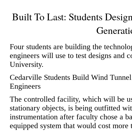
Built To Last: Students Desig
Generati
Four students are building the technolo
engineers will use to test designs and c
University.
Cedarville Students Build Wind Tunnel
Engineers
The controlled facility, which will be 
stationary objects, is being outfitted w
instrumentation after faculty chose a ba
equipped system that would cost more 