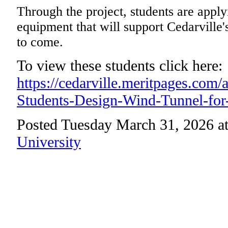
Through the project, students are apply
equipment that will support Cedarville
to come.
To view these students click here:
https://cedarville.meritpages.com/
Students-Design-Wind-Tunnel-for
Posted Tuesday March 31, 2026 a
University