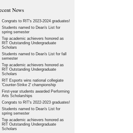
ecent News
Congrats to RIT's 2023-2024 graduates!
Students named to Dean's List for
spring semester
Top academic achievers honored as
RIT Outstanding Undergraduate
Scholars
Students named to Dean's List for fall
semester
Top academic achievers honored as
RIT Outstanding Undergraduate
Scholars
RIT Esports wins national collegiate
'Counter-Strike 2' championship
First-year students awarded Performing
Arts Scholarships
Congrats to RIT's 2022-2023 graduates!
Students named to Dean's List for
spring semester
Top academic achievers honored as
RIT Outstanding Undergraduate
Scholars