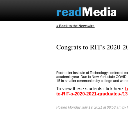
« Back to the Newswire
Congrats to RIT's 2020-2
Rochester Institute of Technology conferred m
academic year. Due to New York state COVID
15 in smaller ceremonies by college and were l
To view these students click here:
h
to-RIT-s-2020-2021-graduates-/1
Posted Monday July 19, 2021 at 08:53 am by