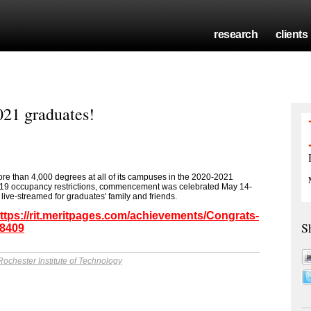
research
clients
021 graduates!
ore than 4,000 degrees at all of its campuses in the 2020-2021
-19 occupancy restrictions, commencement was celebrated May 14-
ive-streamed for graduates' family and friends.
ttps://rit.meritpages.com/achievements/Congrats-
S
38409
Rochester Institute of Technology