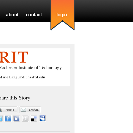
about
contact
login
Rochester Institute of Technology
Marie Lang, mdluns@rit.edu
hare this Story