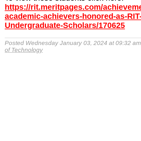
https://rit.meritpages.com/achievem
academic-achievers-honored-as-RIT
Undergraduate-Scholars/170625
Posted Wednesday January 03, 2024 at 09:32 a
of Technology