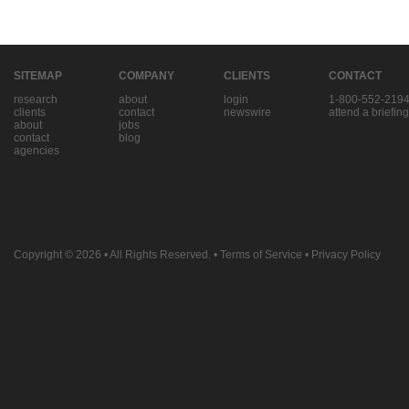
SITEMAP
COMPANY
CLIENTS
CONTACT
research
about
login
1-800-552-219
clients
contact
newswire
attend a briefing
about
jobs
contact
blog
agencies
Copyright © 2026
• All Rights Reserved. •
Terms of Service
•
Privacy Policy