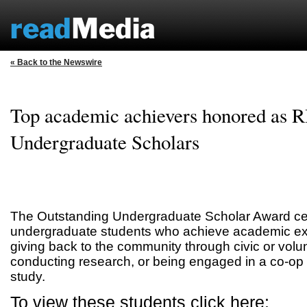
« Back to the Newswire
Top academic achievers honored as R
Undergraduate Scholars
The Outstanding Undergraduate Scholar Award cel
undergraduate students who achieve academic exc
giving back to the community through civic or volu
conducting research, or being engaged in a co-op or
study.
To view these students click here: