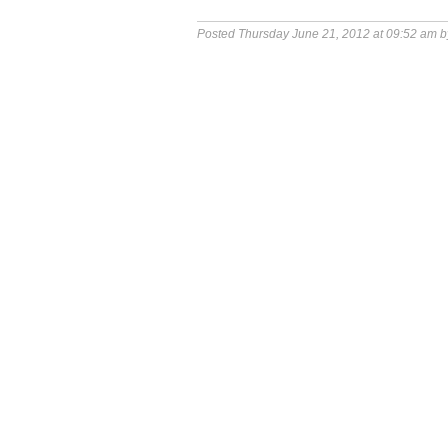
Posted Thursday June 21, 2012 at 09:52 am 