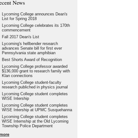
ecent News
Lycoming College announces Dean's
List for Spring 2018
Lycoming College celebrates its 170th
commencement
Fall 2017 Dean's List
Lycoming's hellbender research
advances Senate bill for first ever
Pennsylvania state amphibian
Best Shorts Award of Recognition
Lycoming College professor awarded
$136,000 grant to research family with
Klan connections
Lycoming College student-faculty
research publiched in physics journal
Lycoming College student completes
WISE Intership
Lycoming College student completes
WISE Intership at UPMC Susquehanna
Lycoming College student completes
WISE Internship at the Old Lycoming
Township Police Department
more