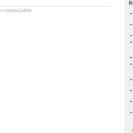
R
by
Lycoming College
...