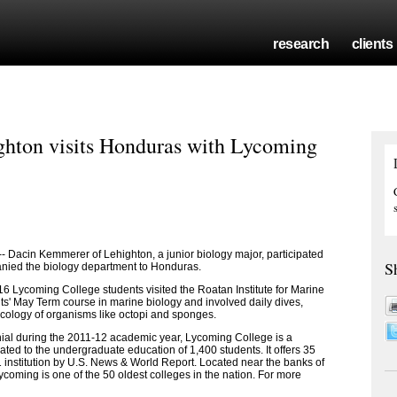
research
clients
hton visits Honduras with Lycoming
acin Kemmerer of Lehighton, a junior biology major, participated
S
ied the biology department to Honduras.
6 Lycoming College students visited the Roatan Institute for Marine
ts' May Term course in marine biology and involved daily dives,
ecology of organisms like octopi and sponges.
nial during the 2011-12 academic year, Lycoming College is a
ated to the undergraduate education of 1,400 students. It offers 35
 institution by U.S. News & World Report. Located near the banks of
coming is one of the 50 oldest colleges in the nation. For more