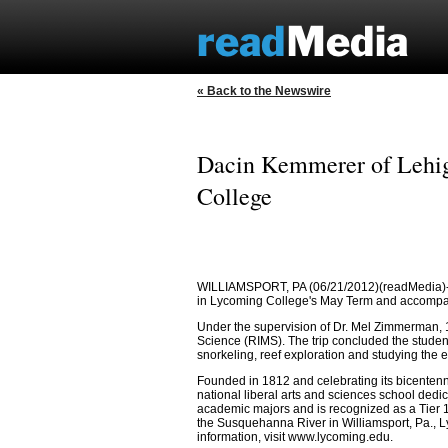
« Back to the Newswire
Dacin Kemmerer of Lehig
College
WILLIAMSPORT, PA (06/21/2012)(readMedia)-- D
in Lycoming College's May Term and accompan
Under the supervision of Dr. Mel Zimmerman, 1
Science (RIMS). The trip concluded the studen
snorkeling, reef exploration and studying the 
Founded in 1812 and celebrating its bicenten
national liberal arts and sciences school dedic
academic majors and is recognized as a Tier 1
the Susquehanna River in Williamsport, Pa., Ly
information, visit www.lycoming.edu.