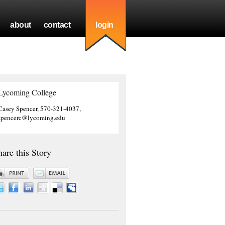
about
contact
login
Lycoming College
Casey Spencer, 570-321-4037,
spencerc@lycoming.edu
hare this Story