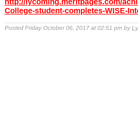
http://lycoming.meritpages.com/ac
College-student-completes-WISE-Int
Posted Friday October 06, 2017 at 02:51 pm by
Ly