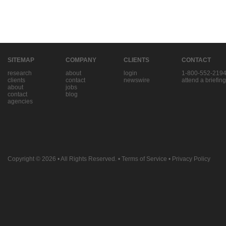
SITEMAP
COMPANY
CLIENTS
CONTACT
research
about
login
1-800-552-219
clients
contact
newswire
attend a briefing
about
jobs
contact
blog
agencies
Copyright © 2026
• All Rights Reserved. •
Terms of Service
•
Privacy Policy