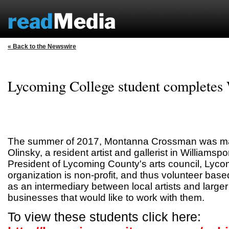
« Back to the Newswire
Lycoming College student completes
The summer of 2017, Montanna Crossman was mat
Olinsky, a resident artist and gallerist in Williamspo
President of Lycoming County's arts council, Lyco
organization is non-profit, and thus volunteer bas
as an intermediary between local artists and large
businesses that would like to work with them.
To view these students click here: