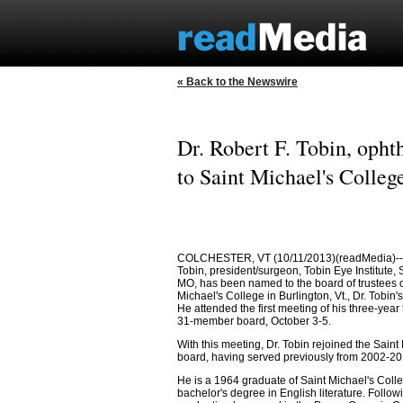
« Back to the Newswire
Dr. Robert F. Tobin, opht
to Saint Michael's College
COLCHESTER, VT (10/11/2013)(readMedia)-- D
Tobin, president/surgeon, Tobin Eye Institute, 
MO, has been named to the board of trustees o
Michael's College in Burlington, Vt., Dr. Tobin'
He attended the first meeting of his three-year
31-member board, October 3-5.
With this meeting, Dr. Tobin rejoined the Saint
board, having served previously from 2002-20
He is a 1964 graduate of Saint Michael's Colle
bachelor's degree in English literature. Follow