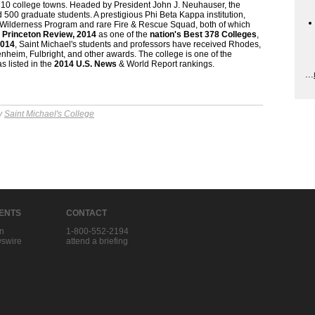
p 10 college towns. Headed by President John J. Neuhauser, the
500 graduate students. A prestigious Phi Beta Kappa institution,
y Wilderness Program and rare Fire & Rescue Squad, both of which
e
Princeton Review, 2014
as one of the
nation's Best 378 Colleges
,
2014
, Saint Michael's students and professors have received Rhodes,
heim, Fulbright, and other awards. The college is one of the
as listed in the
2014 U.S. News
& World Report rankings.
...
by
Saint Michael's College
IENTS
CONTACT
in
1-800-552-2194
swire
attend a briefing