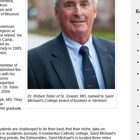
olombia,
 from
R
ips and
 of Missouri
 American
urgeon at
ow retired. He
ye Camp,
ved as
ciety in 1985,
rps,
 member of
tablished the
 with his
honor
regarded
h. Dr. Tobin
n 2004.
Dr. Robert Tobin of St. Joseph, MO, named to Saint
seph, MO. They
Michael's College board of trustees in Vermont
ne
1994 graduate
dents are challenged to do their best, find their niche, take on
in academic pursuits. A residential Catholic college, Saint Michael's
unding priests, the Edmundites. Saint Michael's is located three miles