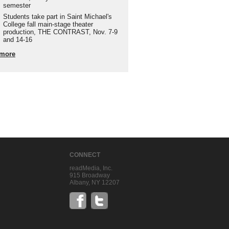
semester
Students take part in Saint Michael's
College fall main-stage theater
production, THE CONTRAST, Nov. 7-9
and 14-16
more
CONNECT
readMedia, Inc.
915 Broadway
Albany, NY 12207