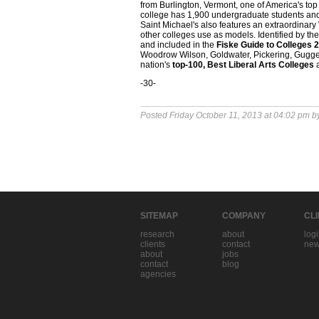
from Burlington, Vermont, one of America's to
college has 1,900 undergraduate students and 
Saint Michael's also features an extraordinar
other colleges use as models. Identified by th
and included in the
Fiske Guide to Colleges 
Woodrow Wilson, Goldwater, Pickering, Guggen
nation's
top-100, Best Liberal Arts Colleges
-30-
Posted Friday October 11, 2013 at 04:02 pm 
SITEMAP
COMPANY
CL
research
about
log
clients
contact
new
about
jobs
contact
blog
agencies