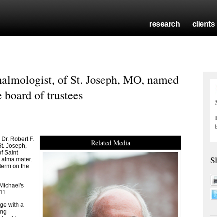
research
clients
halmologist, of St. Joseph, MO, named
 board of trustees
r. Robert F.
Related Media
St. Joseph,
f Saint
S
s alma mater.
 term on the
 Michael's
11.
ge with a
ing