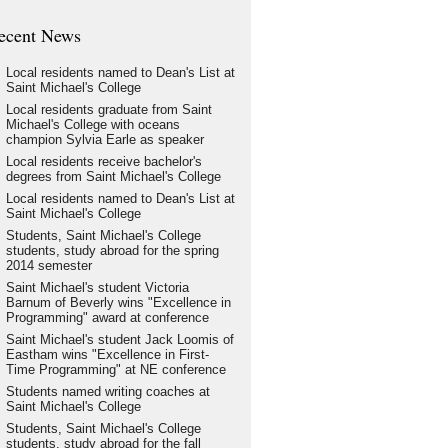
ecent News
Local residents named to Dean's List at
Saint Michael's College
Local residents graduate from Saint
Michael's College with oceans
champion Sylvia Earle as speaker
Local residents receive bachelor's
degrees from Saint Michael's College
Local residents named to Dean's List at
Saint Michael's College
Students, Saint Michael's College
students, study abroad for the spring
2014 semester
Saint Michael's student Victoria
Barnum of Beverly wins "Excellence in
Programming" award at conference
Saint Michael's student Jack Loomis of
Eastham wins "Excellence in First-
Time Programming" at NE conference
Students named writing coaches at
Saint Michael's College
Students, Saint Michael's College
students, study abroad for the fall