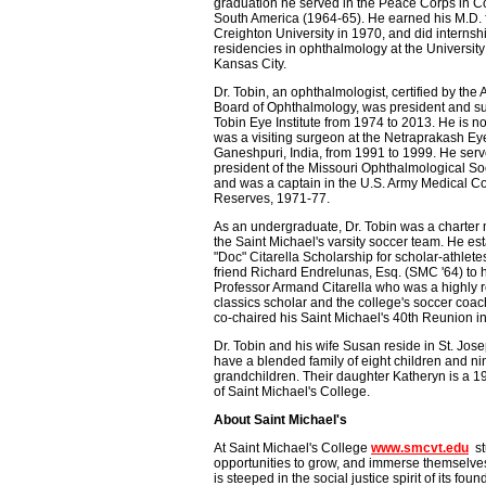
graduation he served in the Peace Corps in C
South America (1964-65). He earned his M.D.
Creighton University in 1970, and did internsh
residencies in ophthalmology at the University
Kansas City.
Dr. Tobin, an ophthalmologist, certified by the
Board of Ophthalmology, was president and s
Tobin Eye Institute from 1974 to 2013. He is n
was a visiting surgeon at the Netraprakash E
Ganeshpuri, India, from 1991 to 1999. He ser
president of the Missouri Ophthalmological So
and was a captain in the U.S. Army Medical Co
Reserves, 1971-77.
As an undergraduate, Dr. Tobin was a charter
the Saint Michael's varsity soccer team. He es
"Doc" Citarella Scholarship for scholar-athletes
friend Richard Endrelunas, Esq. (SMC '64) to 
Professor Armand Citarella who was a highly 
classics scholar and the college's soccer coac
co-chaired his Saint Michael's 40th Reunion i
Dr. Tobin and his wife Susan reside in St. Jo
have a blended family of eight children and ni
grandchildren. Their daughter Katheryn is a 
of Saint Michael's College.
About Saint Michael's
At Saint Michael's College
www.smcvt.edu
stu
opportunities to grow, and immerse themselves 
is steeped in the social justice spirit of its fo