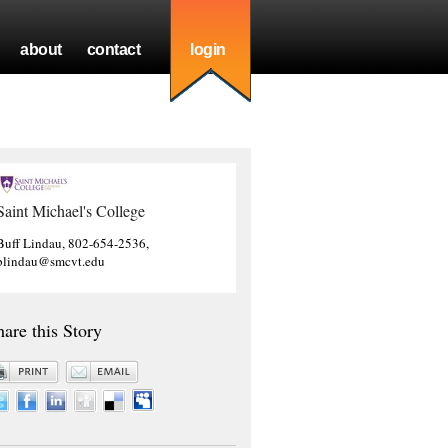
about
contact
login
Saint Michael's College
Buff Lindau, 802-654-2536,
blindau@smcvt.edu
hare this Story