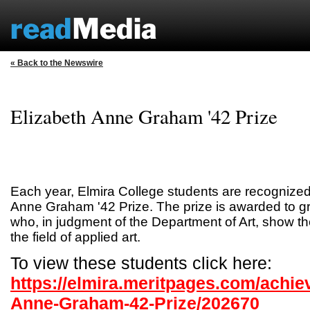
« Back to the Newswire
Elizabeth Anne Graham '42 Prize
Each year, Elmira College students are recognized
Anne Graham '42 Prize. The prize is awarded to g
who, in judgment of the Department of Art, show th
the field of applied art.
To view these students click here:
https://elmira.meritpages.com/achie
Anne-Graham-42-Prize/202670