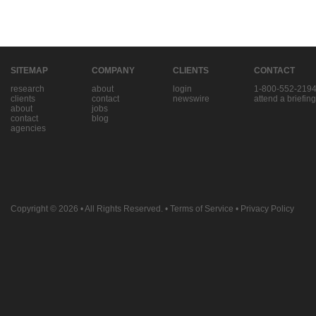
SITEMAP
COMPANY
CLIENTS
CONTACT
research
about
login
1-800-552-219
clients
contact
newswire
attend a briefing
about
jobs
contact
blog
agencies
Copyright © 2026
• All Rights Reserved. •
Terms of Service
•
Privacy Policy