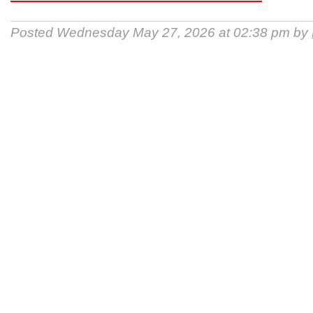
Posted Wednesday May 27, 2026 at 02:38 pm by